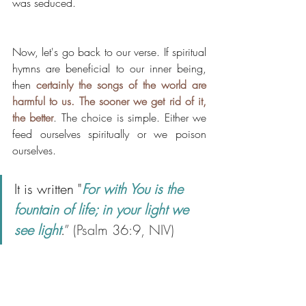
was seduced. 
Now, let's go back to our verse. If spiritual 
hymns are beneficial to our inner being, 
then 
certainly the songs of the world are 
harmful to us. The sooner we get rid of it,  
the better
. The choice is simple. Either we 
feed ourselves spiritually or we poison 
ourselves. 
It is written "
For with You is the 
fountain of life; in your light we 
see light
.
” (Psalm 36:9, NIV)  