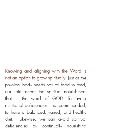
Knowing and aligning with the Word is 
not an option to grow spiritually.
 Just as the 
physical body needs natural food to feed, 
our spirit needs the spiritual nourishment 
that is the word of GOD. To avoid 
nutritional deficiencies it is recommended, 
to have a balanced, varied, and healthy 
diet.  Likewise, we can avoid spiritual 
deficiencies by continually nourishing 