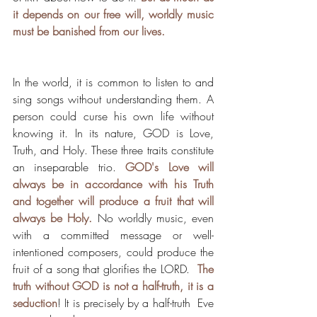
it depends on our free will, worldly music 
must be banished from our lives. 
In the world, it is common to listen to and 
sing songs without understanding them. A 
person could curse his own life without 
knowing it. In its nature, GOD is Love, 
Truth, and Holy. These three traits constitute 
an inseparable trio. 
GOD's Love will 
always be in accordance with his Truth 
and together will produce a fruit that will 
always be Holy.
 No worldly music, even 
with a committed message or well-
intentioned composers, could produce the 
fruit of a song that glorifies the LORD.  
The 
truth without GOD is not a half-truth, it is a 
seduction
! It is precisely by a half-truth  Eve 