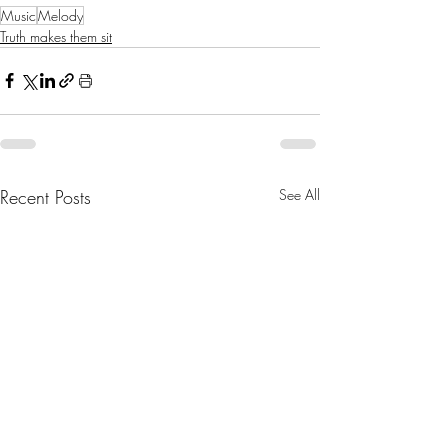
Music
Melody
Truth makes them sit
Recent Posts
See All