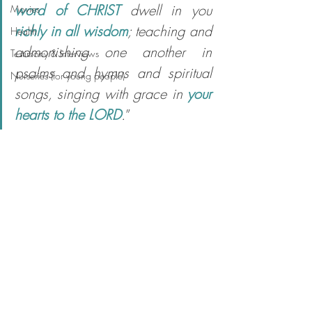
word of CHRIST
 dwell in you 
Movies
richly in all wisdom
; teaching and 
Health
admonishing one another in 
Testimony & Interviews
psalms and hymns and spiritual 
Nurseries (for young people)
songs, singing with grace in 
your 
hearts to the LORD
.
”