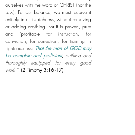
ourselves with the word of CHRIST (not the 
Law). For our balance, we must receive it 
entirely in all its richness, without removing 
or adding anything. For It is proven, pure 
and "profitable 
for instruction, for 
conviction, for correction, for training in 
righteousness: 
That the man of GOD may 
be complete and proficient
, 
outfitted and 
thoroughly equipped for every good 
work.
” 
 (
2 Timothy 3:16 -17)