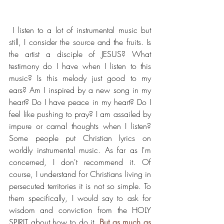
 I listen to a lot of instrumental music but 
still, I consider the source and the fruits. Is 
the artist a disciple of JESUS? What 
testimony do I have when I listen to this 
music? Is this melody just good to my 
ears? Am I inspired by a new song in my 
heart? Do I have peace in my heart? Do I 
feel like pushing to pray? I am assailed by 
impure or carnal thoughts when I listen?  
Some people put Christian lyrics on 
worldly instrumental music. As far as I'm 
concerned, I don't recommend it. Of 
course, I understand for Christians living in 
persecuted territories it is not so simple. To 
them specifically, I would say to ask for 
wisdom and conviction from the HOLY 
SPIRIT about how to do it. 
But as much as 