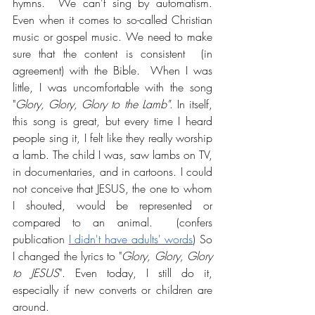
hymns.  We can't sing by automatism. 
Even when it comes to so-called Christian 
music or gospel music. We need to make 
sure that the content is consistent  (in 
agreement) with the Bible.  When I was 
little, I was uncomfortable with the song 
"
Glory, Glory, Glory to the Lamb"
. In itself, 
this song is great, but every time I heard 
people sing it, I felt like they really worship 
a lamb. The child I was, saw lambs on TV, 
in documentaries, and in cartoons. I could 
not conceive that JESUS, the one to whom 
I shouted, would be represented or 
compared to an animal.  (confers 
publication 
I didn't have adults' words
) So 
I changed the lyrics to "
Glory, Glory, Glory 
to JESUS
". Even today, I still do it, 
especially if new converts or children are 
around.