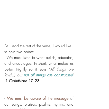
As I read the rest of the verse, I would like 
to note two points: 
- We must listen to what builds, educates, 
and encourages. In short, what makes us 
better. Rightly so it says "
All things are 
lawful, but 
not all things are constructive
" 
(
1 Corinthians 10:23
). 
- 
We must be aware of the message
 of 
our songs, praises, psalms, hymns, and 