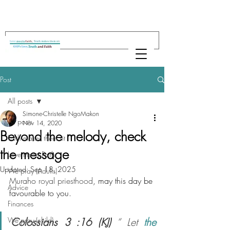
Post
All posts
Simone-Christelle NgoMakon
All posts
Nov 14, 2020
Beyond the melody, check
Truth makes them sit
the message
Love meets Faith
Updated:
Sep 18, 2025
We pray (Adults)
Muraho 
royal priesthood
, may this day be 
Advice
favourable to you.
Finances
We pray (child)
Colossians 3 :16 (KJ)
 “ Let 
the 