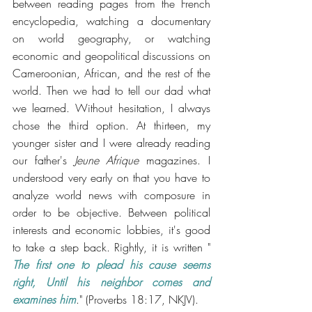
between reading pages from the French 
encyclopedia, watching a documentary 
on world geography, or watching 
economic and geopolitical discussions on 
Cameroonian, African, and the rest of the 
world. Then we had to tell our dad what 
we learned. Without hesitation, I always 
chose the third option. At thirteen, my 
younger sister and I were already reading 
our father's 
Jeune Afrique
 magazines. I 
understood very early on that you have to 
analyze world news with composure in 
order to be objective. Between political 
interests and economic lobbies, it's good 
to take a step back. Rightly, it is written " 
The first one to plead his cause seems 
right, Until his neighbor comes and 
examines him
." (Proverbs 18:17, NKJV).