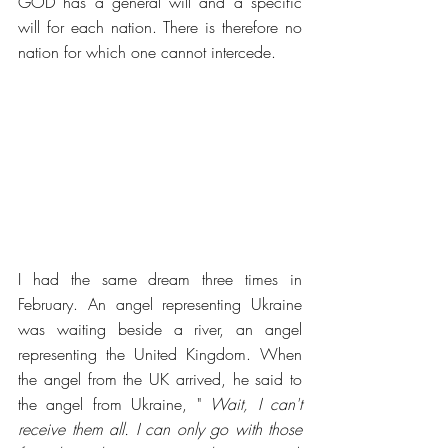
GOD has a general will and a specific 
will for each nation. There is therefore no 
nation for which one cannot intercede.  
I had the same dream three times in 
February. An angel representing Ukraine 
was waiting beside a river, an angel 
representing the United Kingdom. When 
the angel from the UK arrived, he said to 
the angel from Ukraine, " 
Wait, I can't 
receive them all. I can only go with those 