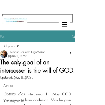
Post
All posts
Simone-Christelle NgoMakon
All posts
Jun 23, 2022
The only goal of an
Truth makes them sit
intercessor is the will of GOD.
Love meets Faith
Updated:
May 8, 2025
We pray (Adults)
Advice
Finances
Buenos dias
 intercessor !  May GOD 
preserve you from confusion. May he give 
We pray (child)