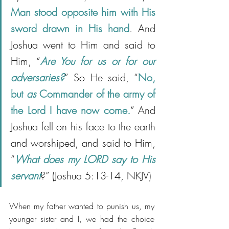
Man stood opposite him with His 
sword drawn in His hand
. And 
Joshua went to Him and said to 
Him, “
Are You for us or for our 
adversaries?
” So He said, “
No, 
but 
as
 Commander of the army of 
the Lord I have now come.
” And 
Joshua fell on his face to the earth 
and worshiped, and said to Him, 
“
What does my LORD say to His 
servant
?” (Joshua 5:13-14, NKJV)
When my father wanted to punish us, my 
younger sister and I, we had the choice 