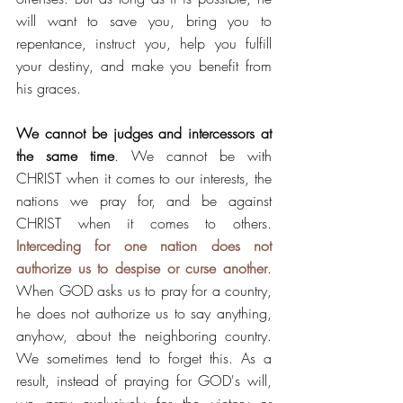
will want to save you, bring you to 
repentance, instruct you, help you fulfill 
your destiny, and make you benefit from 
his graces.  
We cannot be judges and intercessors at 
the same time
. We cannot be with 
CHRIST when it comes to our interests, the 
nations we pray for, and be against 
CHRIST when it comes to others. 
Interceding for one nation does not 
authorize us to despise or curse another
.  
When GOD asks us to pray for a country, 
he does not authorize us to say anything, 
anyhow, about the neighboring country.  
We sometimes tend to forget this. As a 
result, instead of praying for GOD's will, 