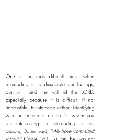
One of the most difficult things when 
interceding is to dissociate our feelings, 
our will, and the will of the LORD. 
Especially because it is difficult, if not 
impossible, to intercede without identifying 
with the person or nation for whom you 
are interceding. In interceding for his 
people, Daniel said, "
We have committed 
iniquity
" (Daniel 9:3-19). Yet, he was not 