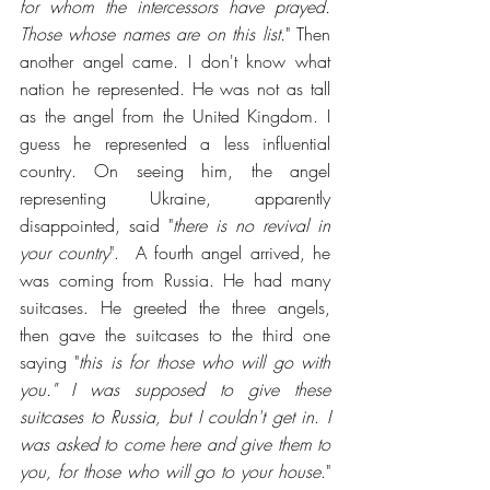
for whom the intercessors have prayed. 
Those whose names are on this list.
" Then 
another angel came. I don't know what 
nation he represented. He was not as tall 
as the angel from the United Kingdom. I 
guess he represented a less influential 
country. On seeing him, the angel 
representing Ukraine, apparently 
disappointed, said "
there is no revival in 
your country
".  A fourth angel arrived, he 
was coming from Russia. He had many 
suitcases. He greeted the three angels, 
then gave the suitcases to the third one 
saying "
this is for those who will go with 
you." I was supposed to give these 
suitcases to Russia, but I couldn't get in
. 
I 
was asked to come here and give them to 
you, for those who will go to your house
."  