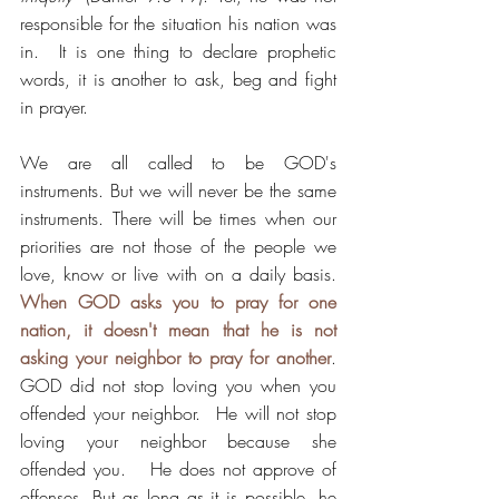
responsible for the situation his nation was 
in.  It is one thing to declare prophetic 
words, it is another to ask, beg and fight 
in prayer.  
We are all called to be GOD's 
instruments. But we will never be the same 
instruments. There will be times when our 
priorities are not those of the people we 
love, know or live with on a daily basis.  
When GOD asks you to pray for one 
nation, it doesn't mean that he is not 
asking your neighbor to pray for another
. 
GOD did not stop loving you when you 
offended your neighbor.  He will not stop 
loving your neighbor because she 
offended you.   He does not approve of 
offenses. But as long as it is possible, he 