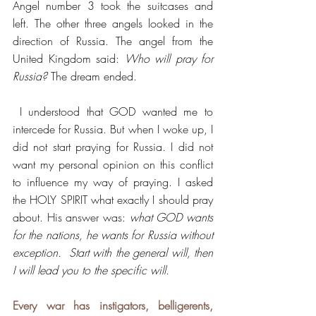
Angel number 3 took the suitcases and 
left. The other three angels looked in the 
direction of Russia. The angel from the 
United Kingdom said: 
Who will pray for 
Russia?
 The dream ended. 
 I understood that GOD wanted me to 
intercede for Russia. But when I woke up, I 
did not start praying for Russia. I did not 
want my personal opinion on this conflict 
to influence my way of praying. I asked 
the HOLY SPIRIT what exactly I should pray 
about. His answer was: 
what GOD wants 
for the nations, he wants for Russia without 
exception.  Start with the general will, then 
I will lead you to the specific will
.
Every war has instigators, belligerents, 