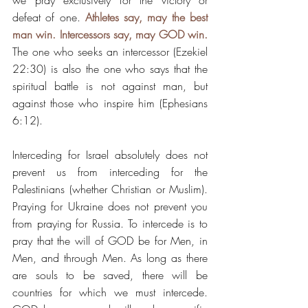
we pray exclusively for the victory or 
defeat of one. 
Athletes say, may the best 
man win. Intercessors say, may GOD win.
The one who seeks an intercessor (Ezekiel 
22:30) is also the one who says that the 
spiritual battle is not against man, but 
against those who inspire him (Ephesians 
6:12).
Interceding for Israel absolutely does not 
prevent us from interceding for the 
Palestinians (whether Christian or Muslim). 
Praying for Ukraine does not prevent you 
from praying for Russia. To intercede is to 
pray that the will of GOD be for Men, in 
Men, and through Men. As long as there 
are souls to be saved, there will be 
countries for which we must intercede. 