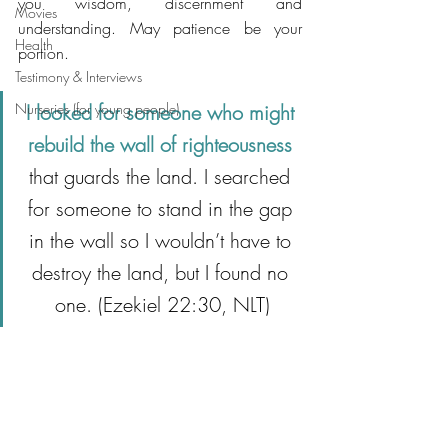
you wisdom, discernment and 
Movies
understanding. May patience be your 
Health
portion.  
Testimony & Interviews
Nurseries (for young people)
I looked for someone who might 
rebuild the wall of righteousness
that guards the land. I searched 
for someone to stand in the gap 
in the wall so I wouldn’t have to 
destroy the land, but I found no 
one. (Ezekiel 22:30, NLT)