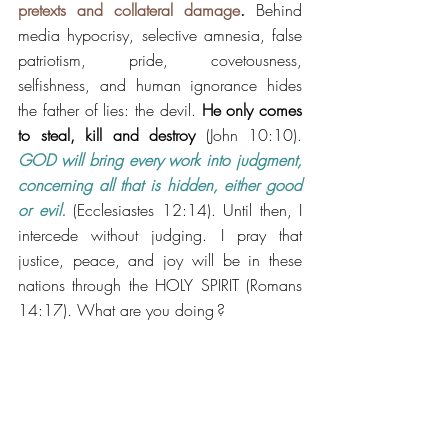
pretexts and collateral damage
.
 Behind 
media hypocrisy, selective amnesia, false 
patriotism, pride, covetousness, 
selfishness, and human ignorance hides 
the father of lies: the devil. 
He only comes 
to steal, kill and destroy
 (John 10:10). 
GOD will bring every work into judgment, 
concerning all that is hidden, either good 
or evil.
 (Ecclesiastes 12:14). Until then, I 
intercede without judging. I pray that 
justice, peace, and joy will be in these 
nations through the HOLY SPIRIT (Romans 
14:17). What are you doing ?
https://www.youtube.com/watch?v=49pBfK-
q4R0