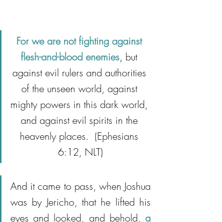
For we are not fighting against 
flesh-and-blood enemies,
 but 
against evil rulers and authorities 
of the unseen world, against 
mighty powers in this dark world, 
and against evil spirits in the 
heavenly places.  (Ephesians 
6:12, NLT)
And it came to pass, when Joshua 
was by Jericho, that he lifted his 
eyes and looked, and behold,
 a 