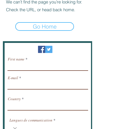
We can’t find the page you’re looking for.
Check the URL, or head back home.
Go Home
Newsletter / receive news by email.
First name
E-mail
Country
Langues de communication