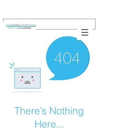
There’s Nothing
Here...