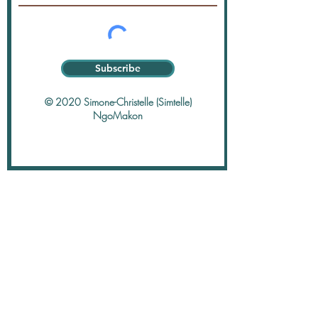
Subscribe
© 2020 Simone-Christelle (Simtelle)
NgoMakon