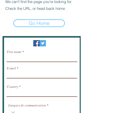
We can’t find the page you’re looking for.
Check the URL, or head back home.
Go Home
Newsletter / receive news by email.
First name
E-mail
Country
Langues de communication