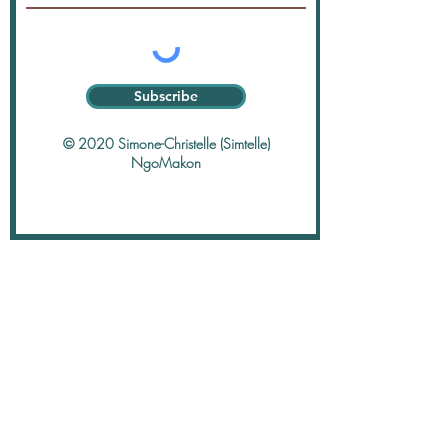
Subscribe
© 2020 Simone-Christelle (Simtelle)
NgoMakon