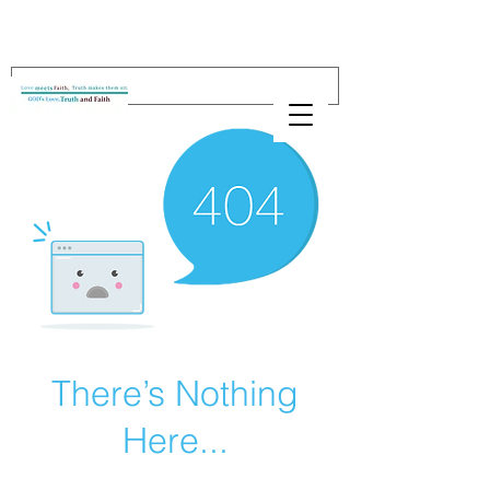
There’s Nothing
Here...