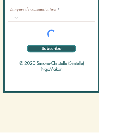
Langues de communication
Subscribe
© 2020 Simone-Christelle (Simtelle)
NgoMakon