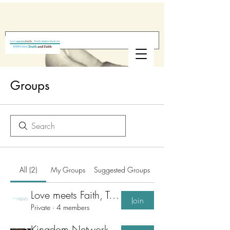
Groups
All (2)
My Groups
Suggested Groups
Love meets Faith, Truth make them sit
Join
Private
·
4 members
Kingdom Network for Business & Workplace