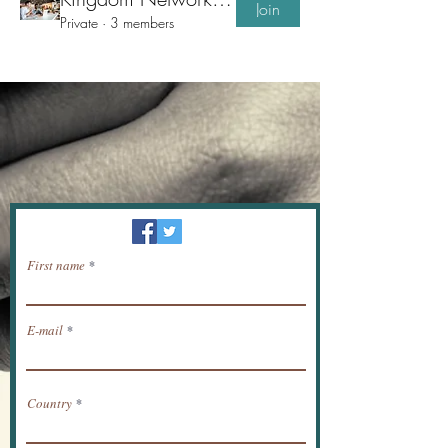
Join
Private
·
3 members
Newsletter / receive news by email.
First name
E-mail
Country