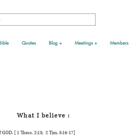
Bible
Quotes
Blog +
Meetings +
Members
What I believe :
 GOD. [ 1 Thess. 2:13; 2 Tim. 3:16-17]