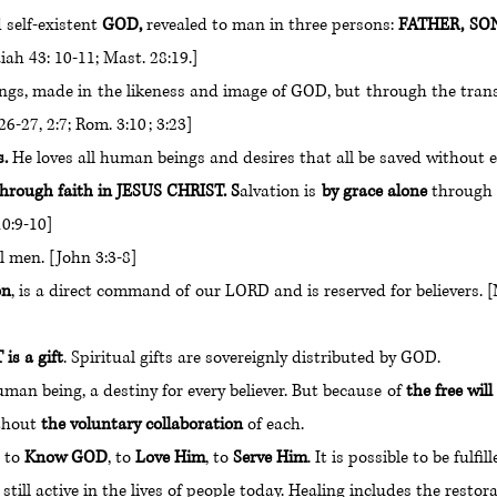
 self-existent
GOD,
revealed to man in three persons:
FATHER, 
aiah 43: 10-11; Mast. 28:19.]
gs, made in the likeness and image of GOD, but through the t
-27, 2:7; Rom. 3:10 ; 3:23]
s.
He loves all human beings and desires that all be saved without
hrough faith in JESUS CHRIST. S
alvation is
by grace alone
throug
0:9-10]
l men. [John 3:3-8]
on
, is a direct command of our LORD and is reserved for belie
s a gift
. Spiritual gifts are sovereignly distributed by GOD.
an being, a destiny for every believer. But because of
the free wil
ithout
the voluntary collaboration
of each.
 to
Know GOD
, to
Love Him
, to
Serve Him
. It is possible to be fulf
ll active in the lives of people today. Healing includes the restorat