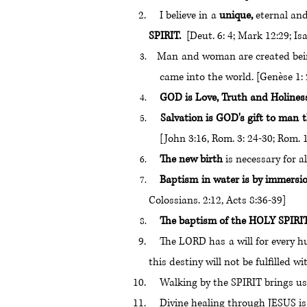
I believe in a
unique,
eternal and
SPIRIT.
[Deut. 6: 4; Mark 12:29; Is
Man and woman are created bein
came into the world. [Genèse 1: 26
GOD is Love, Truth and Holines
Salvation is GOD's gift to man t
[John 3:16, Rom. 3: 24-30; Rom. 1
The new birth
is necessary for al
Baptism in water is by immersi
Colossians. 2:12, Acts 8:36-39]
The baptism of the HOLY SPIRIT i
The LORD has a will for every hum
this destiny will not be fulfilled w
Walking by the SPIRIT brings us
Divine healing through JESUS is sti