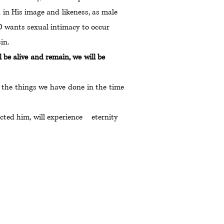
on in His image and likeness, as male
. GOD wants sexual intimacy to occur
sin.
will be alive and remain, we will be
r the things we have done in the time
ejected him, will experience eternity