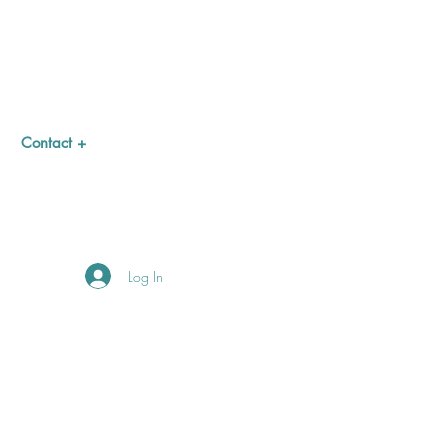
Contact +
Log In