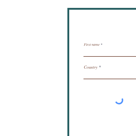
New
First name
Country