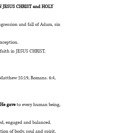
SON JESUS CHRIST and HOLY
ransgression and fall of Adam, sin
 exception.
h faith in JESUS CHRIST.
vers. [Matthew 28:19, Romans. 6:4,
l He gave
to every human being,
illed, engaged and balanced.
ion of body, soul and spirit.