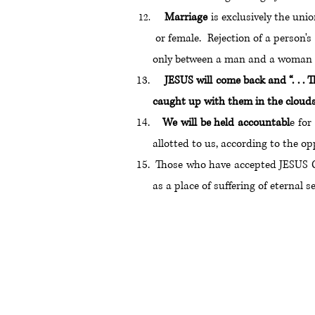
Marriage
is exclusively the un
or female. Rejection of a person'
only between a man and a woman wh
JESUS will come back and “. . . T
caught up with them in the clouds t
We will be held accountabl
e for
allotted to us, according to the 
Those who have accepted JESUS
as a place of suffering of eternal