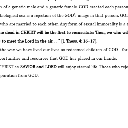
ion of a genetic male and a genetic female. GOD created each pers
s biological sex is a rejection of the GOD's image in that person
o are married to each other. Any form of sexual immorality is a 
he dead in CHRIST will be the first to resuscitate: Then, we who 
o meet the Lord in the air. . . ” [1 Thess. 4: 16–17].
 the way we have lived our lives as redeemed children of GOD - fo
opportunities and resources that GOD has placed in our hands.
 CHRIST as
SAVIOR and LORD
will enjoy eternal life. Those who r
 separation from GOD.