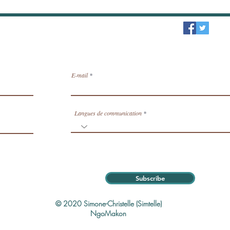
sletter / receive news by email.
E-mail
Langues de communication
Subscribe
© 2020 Simone-Christelle (Simtelle)
NgoMakon