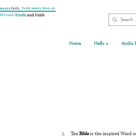
Home
Hello +
Audio 
The
Bible
is the inspired Word of