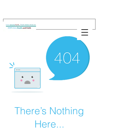
There’s Nothing
Here...