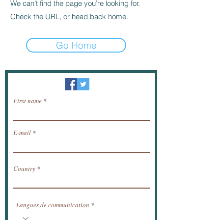
We can’t find the page you’re looking for.
Check the URL, or head back home.
Go Home
Newsletter / receive news by email.
First name
E-mail
Country
Langues de communication