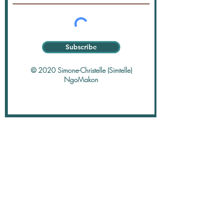
Subscribe
© 2020 Simone-Christelle (Simtelle)
NgoMakon