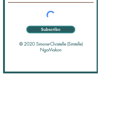
Subscribe
© 2020 Simone-Christelle (Simtelle)
NgoMakon