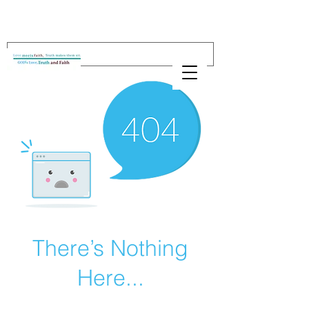
There’s Nothing
Here...