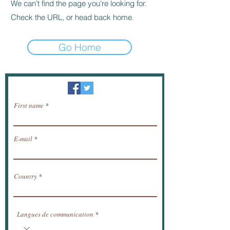
We can’t find the page you’re looking for.
Check the URL, or head back home.
Go Home
Newsletter / receive news by email.
First name
E-mail
Country
Langues de communication