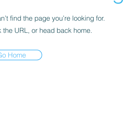
’t find the page you’re looking for.
 the URL, or head back home.
Go Home