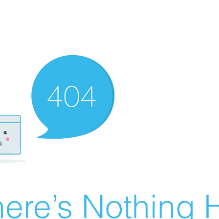
ere’s Nothing H