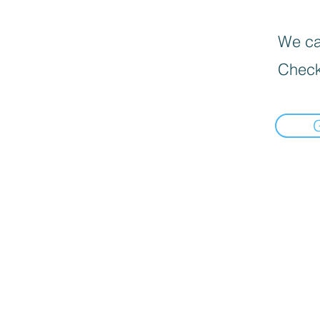
We can
Check