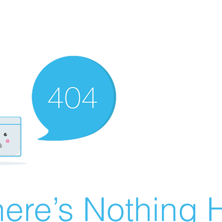
ere’s Nothing H