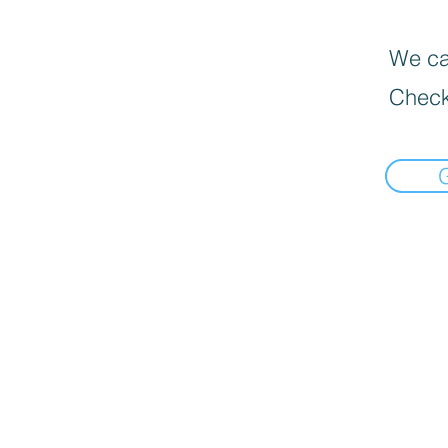
We can
Check