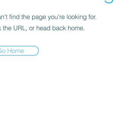
’t find the page you’re looking for.
 the URL, or head back home.
Go Home