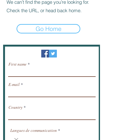
We can’t find the page you’re looking for.
Check the URL, or head back home.
Go Home
Newsletter / receive news by email.
First name
E-mail
Country
Langues de communication