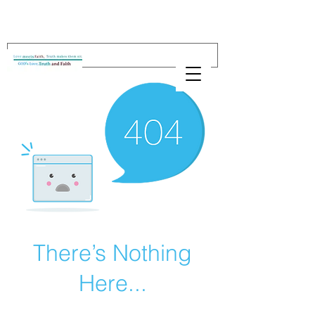
There’s Nothing
Here...