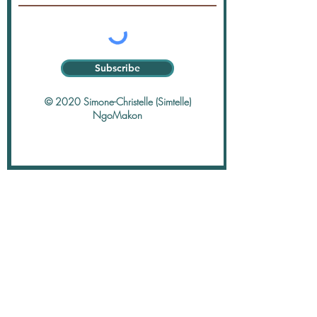
Subscribe
© 2020 Simone-Christelle (Simtelle)
NgoMakon