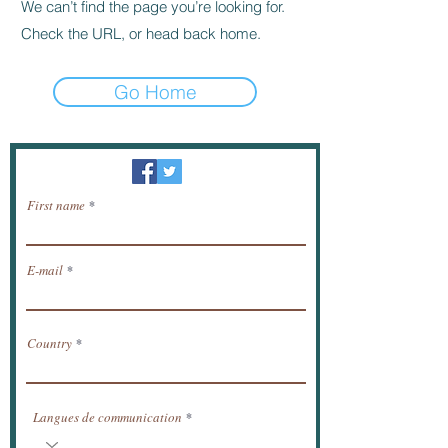
We can’t find the page you’re looking for.
Check the URL, or head back home.
Go Home
Newsletter / receive news by email.
First name
E-mail
Country
Langues de communication