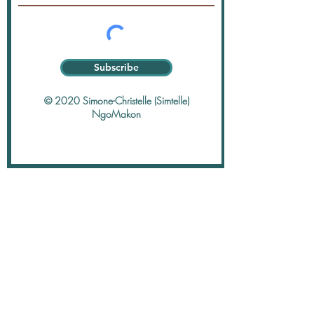
Subscribe
© 2020 Simone-Christelle (Simtelle)
NgoMakon