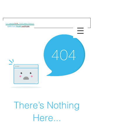
There’s Nothing
Here...