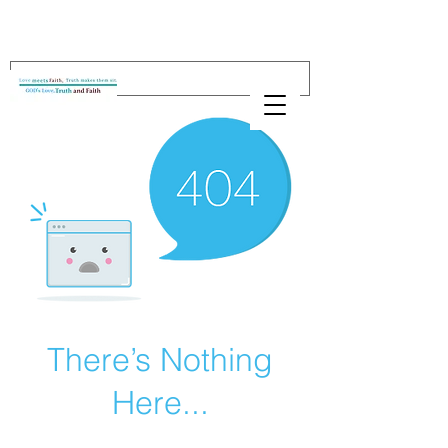
There’s Nothing
Here...