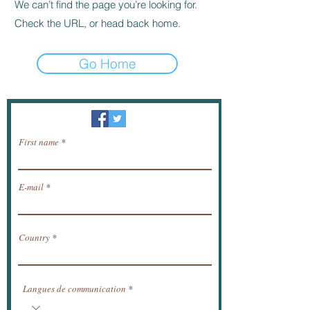
We can’t find the page you’re looking for.
Check the URL, or head back home.
Go Home
Newsletter / receive news by email.
First name
E-mail
Country
Langues de communication