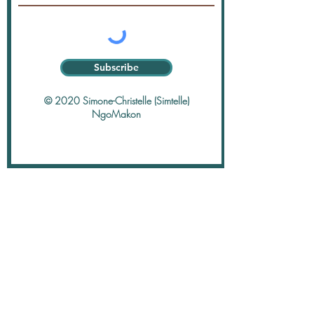
Subscribe
© 2020 Simone-Christelle (Simtelle)
NgoMakon