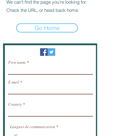
We can’t find the page you’re looking for.
Check the URL, or head back home.
Go Home
Newsletter / receive news by email.
First name
E-mail
Country
Langues de communication