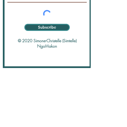
Subscribe
© 2020 Simone-Christelle (Simtelle)
NgoMakon