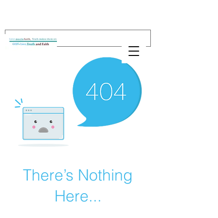
There’s Nothing
Here...