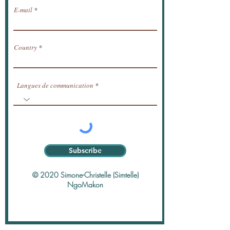
E-mail
Country
Langues de communication
Subscribe
© 2020 Simone-Christelle (Simtelle)
NgoMakon