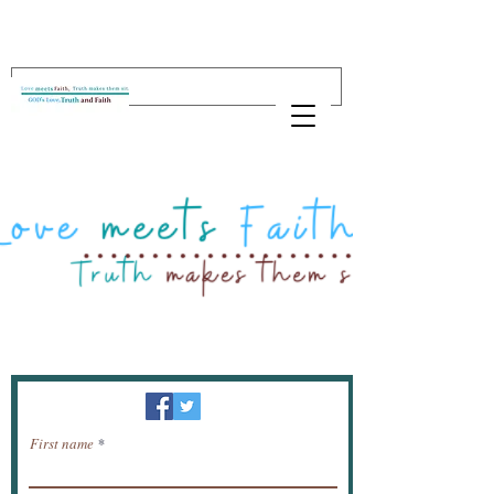
Newsletter / receive news by email.
First name