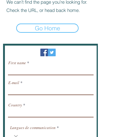
We can’t find the page you’re looking for.
Check the URL, or head back home.
Go Home
Newsletter / receive news by email.
First name
E-mail
Country
Langues de communication