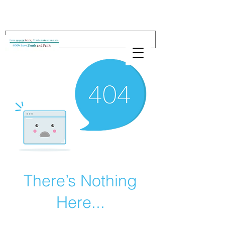
There’s Nothing
Here...