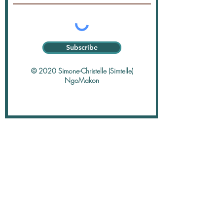
Subscribe
© 2020 Simone-Christelle (Simtelle)
NgoMakon