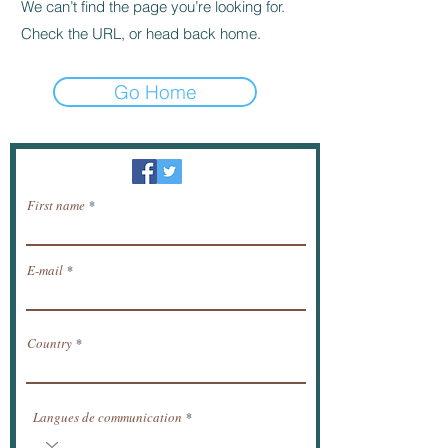
We can’t find the page you’re looking for.
Check the URL, or head back home.
Go Home
Newsletter / receive news by email.
First name
E-mail
Country
Langues de communication