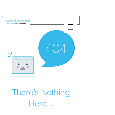
There’s Nothing
Here...