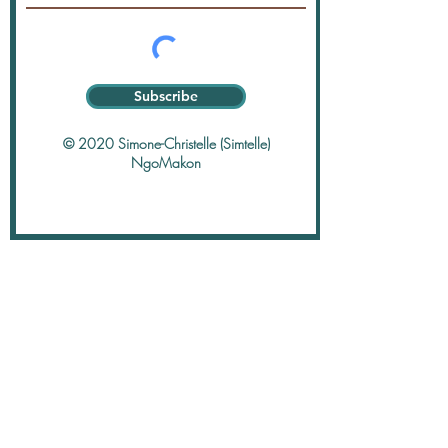
Subscribe
© 2020 Simone-Christelle (Simtelle)
NgoMakon