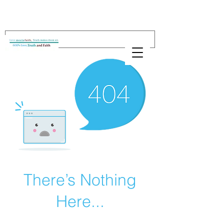
There’s Nothing
Here...