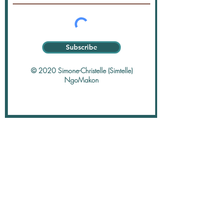
Subscribe
© 2020 Simone-Christelle (Simtelle)
NgoMakon