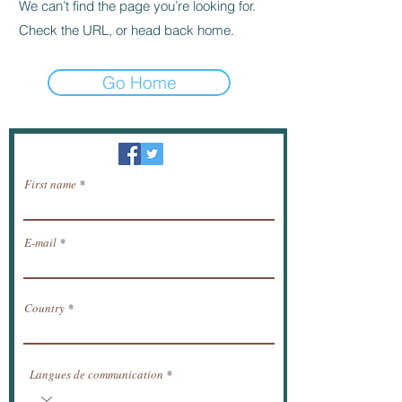
We can’t find the page you’re looking for.
Check the URL, or head back home.
Go Home
Newsletter / receive news by email.
First name
E-mail
Country
Langues de communication