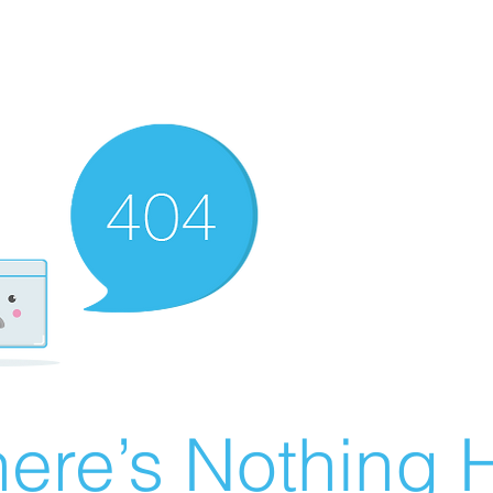
ere’s Nothing H