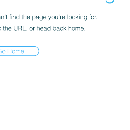
’t find the page you’re looking for.
 the URL, or head back home.
Go Home