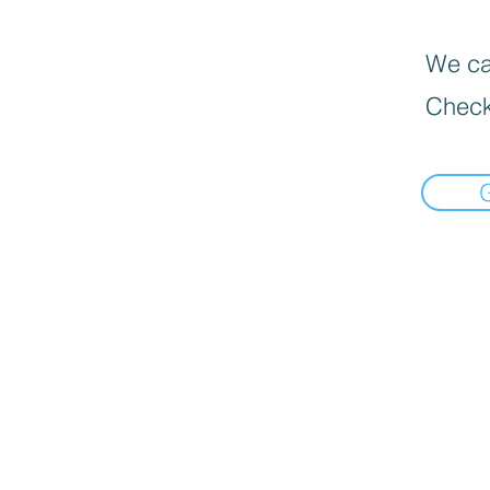
We can
Check