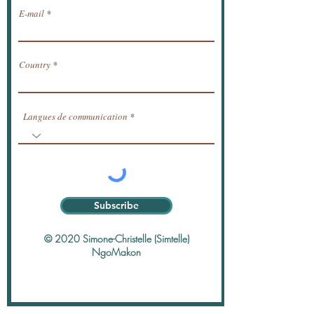
E-mail
Country
Langues de communication
Subscribe
© 2020 Simone-Christelle (Simtelle)
NgoMakon