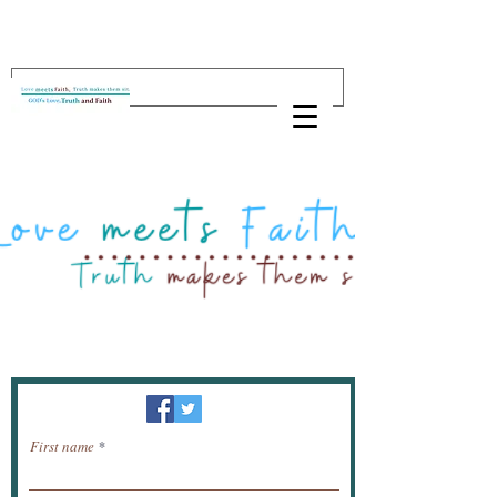
Newsletter / receive news by email.
First name