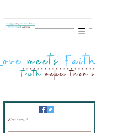
Newsletter / receive news by email.
First name