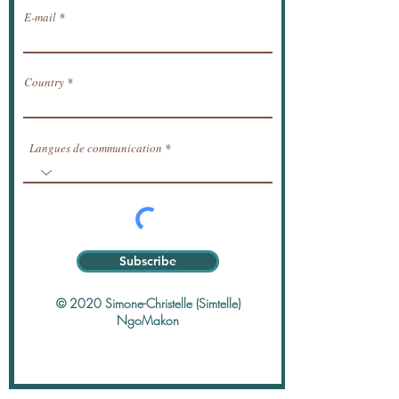
E-mail
Country
Langues de communication
Subscribe
© 2020 Simone-Christelle (Simtelle)
NgoMakon