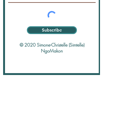
Subscribe
© 2020 Simone-Christelle (Simtelle)
NgoMakon