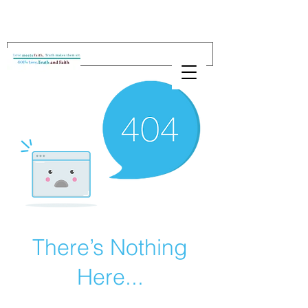
There’s Nothing
Here...