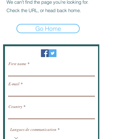
We can’t find the page you’re looking for.
Check the URL, or head back home.
Go Home
Newsletter / receive news by email.
First name
E-mail
Country
Langues de communication