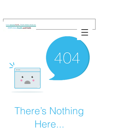
There’s Nothing
Here...