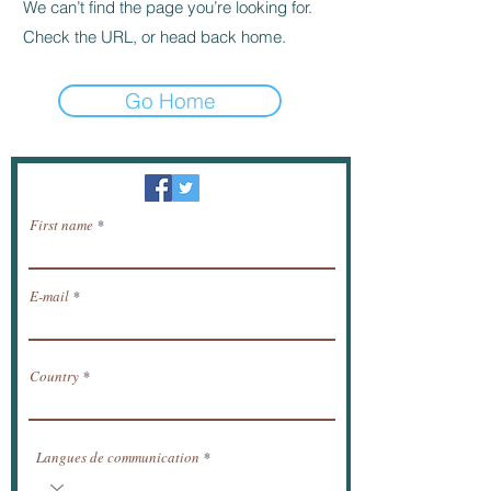
We can’t find the page you’re looking for.
Check the URL, or head back home.
Go Home
Newsletter / receive news by email.
First name
E-mail
Country
Langues de communication