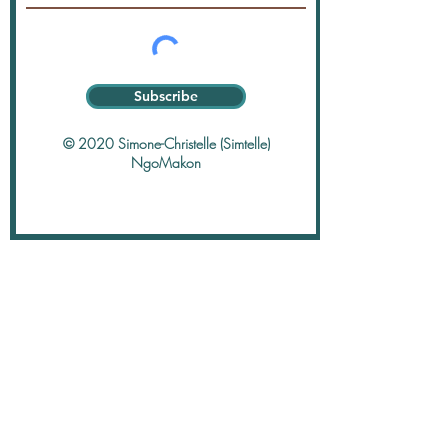
Subscribe
© 2020 Simone-Christelle (Simtelle)
NgoMakon