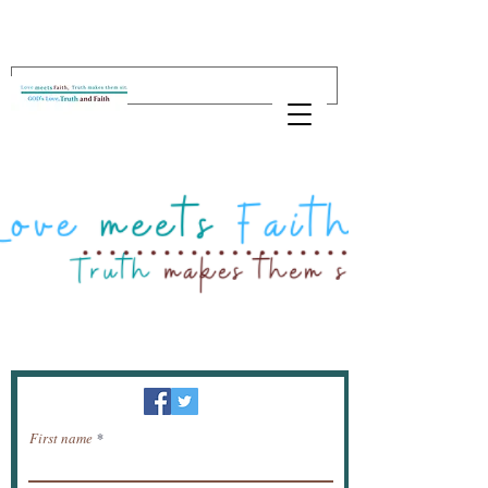
Newsletter / receive news by email.
First name