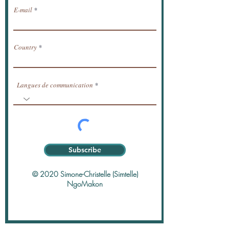
E-mail
Country
Langues de communication
Subscribe
© 2020 Simone-Christelle (Simtelle)
NgoMakon