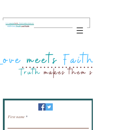
Newsletter / receive news by email.
First name