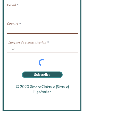
E-mail
Country
Langues de communication
Subscribe
© 2020 Simone-Christelle (Simtelle)
NgoMakon