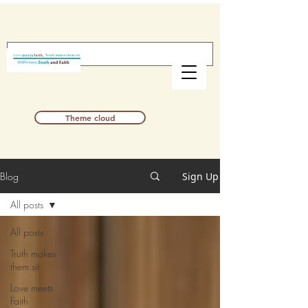
Theme cloud
Blog
Sign Up
All posts
All posts
Truth makes
them sit
Love meets
Faith