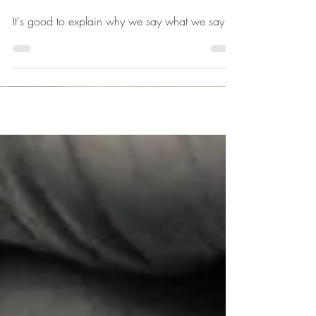
not the soul.
It's good to explain why we say what we say.