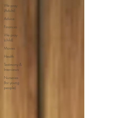
We pray
(Adults)
Advice
Finances
We pray
(child)
Movies
Health
Testimony &
Interviews
Nurseries
(for young
people)