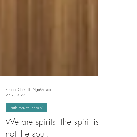
Simone-Christelle NgoMakon
Jan 7, 2022
Truth makes them sit
We are spirits: the spirit is