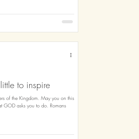
ittle to inspire
rs of the Kingdom. May you on this