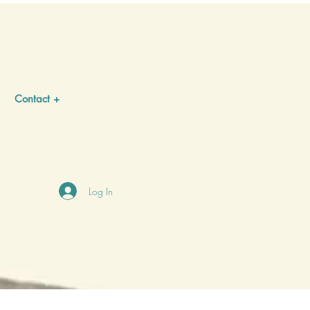
Contact +
Log In