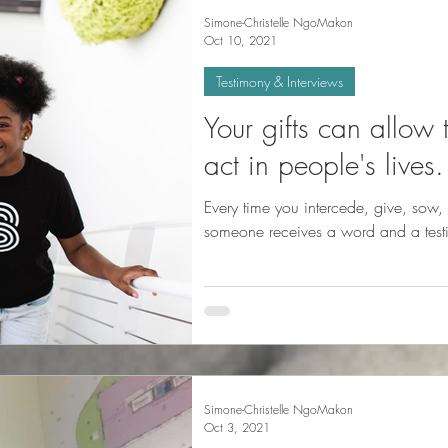
Simone-Christelle NgoMakon
Oct 10, 2021
Testimony & Interviews
Your gifts can allow
act in people's lives.
Every time you intercede, give, sow, 
someone receives a word and a test
Simone-Christelle NgoMakon
Oct 3, 2021