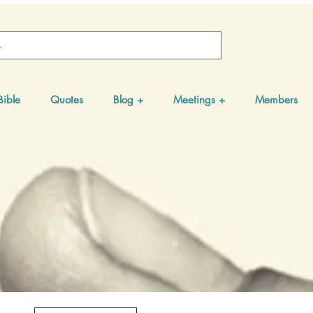
Bible
Quotes
Blog +
Meetings +
Members