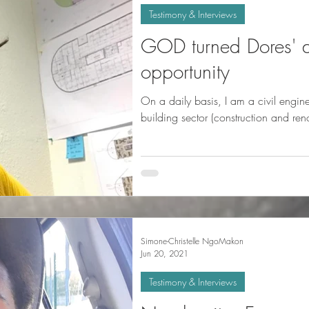
Testimony & Interviews
GOD turned Dores' d
opportunity
On a daily basis, I am a civil engin
building sector (construction and ren
Simone-Christelle NgoMakon
Jun 20, 2021
Testimony & Interviews