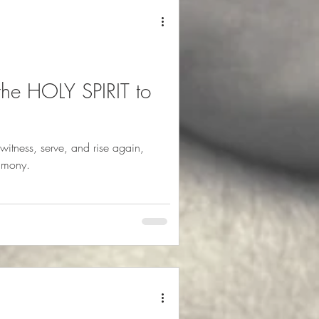
 the HOLY SPIRIT to
witness, serve, and rise again,
imony.