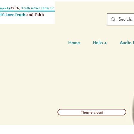
Home
Hello +
Audio 
Theme cloud