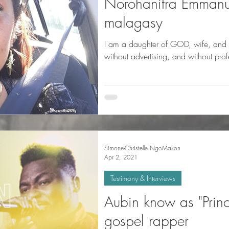
Norohanitra Emmanu
malagasy
I am a daughter of GOD, wife, and housewife.
without advertising, and without pro
Simone-Christelle NgoMakon
Apr 2, 2021
Testimony & Interviews
Aubin know as "Princ
gospel rapper