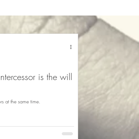
tercessor is the will
s at the same time.