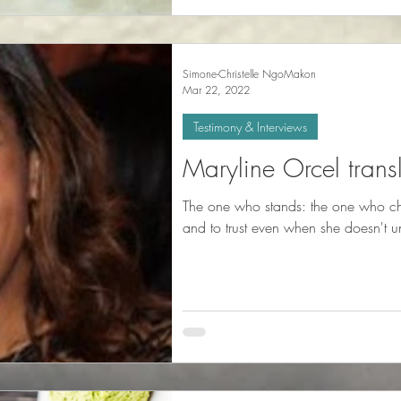
Simone-Christelle NgoMakon
Mar 22, 2022
Testimony & Interviews
Maryline Orcel trans
The one who stands: the one who cho
and to trust even when she doesn't u