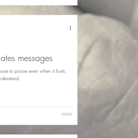
lates messages
se to praise even when it hurts,
nderstand.