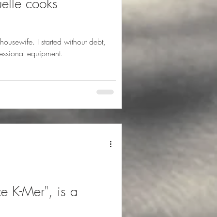
elle cooks
 I started without debt,
fessional equipment.
e K-Mer", is a