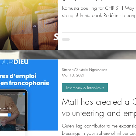
Kamusta bouiling for CHRIST ! May t
strength! In his book R
Simone-Christelle NgoMakon
Mar 10, 2021
Testimony & Interviews
Matt has created a C
volunteering and emp
Guten Tag contributor to the expans