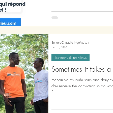
Simone-Christelle NgoMakon
Dec 8, 2020
Testimony & Interviews
Sometimes it takes a l
Habari ya Asubuhi sons and daughte
day receive the conviction to do what GOD asks you to do. Romans
1...