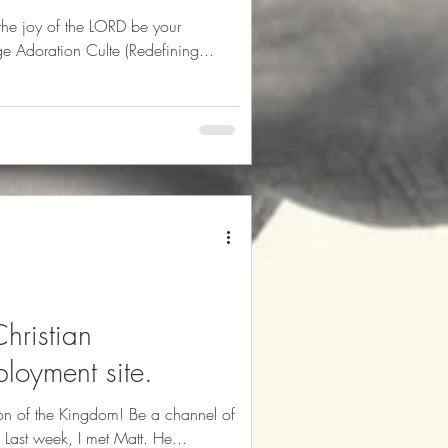
he joy of the LORD be your
edéfinir Louange Adoration Culte (Redefining...
hristian
loyment site.
ion of the Kingdom! Be a channel of
blessings in your sphere of influence. Last week, I met Matt. He...