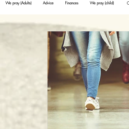
We pray (Adults)
Advice
Finances
We pray (child)
Nurseries (for young people)