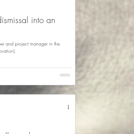
ismissal into an
eer and project manager in the
ovation).