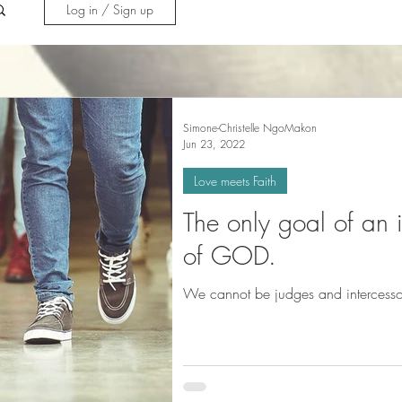
Log in / Sign up
Simone-Christelle NgoMakon
Jun 23, 2022
Love meets Faith
The only goal of an in
of GOD.
We cannot be judges and intercessor