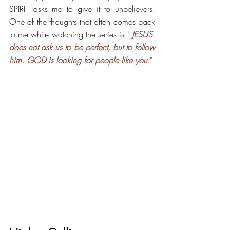
SPIRIT asks me to give it to unbelievers. 
One of the thoughts that often comes back 
to me while watching the series is "
 JESUS ​​
does not ask us to be perfect, but to follow 
him. GOD is looking for people like you
."