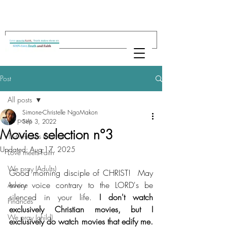
Post
All posts
Simone-Christelle NgoMakon
All posts
Sep 3, 2022
Movies selection n°3
Truth makes them sit
Updated:
Aug 17, 2025
Love meets Faith
We pray (Adults)
Good morning disciple of CHRIST!  May 
every voice contrary to the LORD's be 
Advice
silenced in your life. 
I don't watch 
Finances
exclusively Christian movies, but I 
We pray (child)
exclusively do watch movies that edify me. 