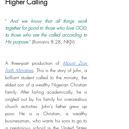
Higher Calling
" 
And we know that all things work 
together for good to those who love GOD, 
to those who are the called according to 
His purpose
." (Romains 8:28, NKJV)
A three-part production of 
Mount Zion 
Faith Ministries
. This is the story of John, a 
brilliant student called to the ministry, the 
eldest son of a wealthy Nigerian Christian 
family. After failing academically, he is 
singled out by his family for overzealous 
church activities. John's father grew up 
poor. He is a Christian, a wealthy 
businessman, who wants his sons to go to 
a prestigious school in the United States 