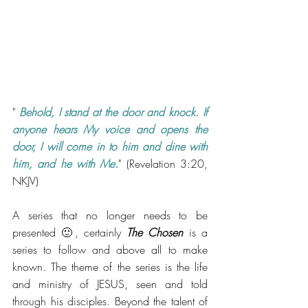
" 
Behold, I stand at the door and knock. If 
anyone hears My voice and opens the 
door, I will come in to him and dine with 
him, and he with Me.
" (Revelation 3:20, 
NKJV)
A series that no longer needs to be 
presented 🙂, certainly 
The Chosen
 is a 
series to follow and above all to make 
known. The theme of the series is the life 
and ministry of JESUS, ​​seen and told 
through his disciples. Beyond the talent of 