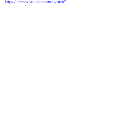
https://www.youtube.com/watch?
v=noMp8DkyzC4
movies
Movies
Recent Posts
See All