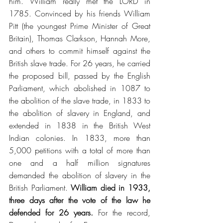
him. William really met the LORD in 
1785. Convinced by his friends William 
Pitt (the youngest Prime Minister of Great 
Britain), Thomas Clarkson, Hannah More, 
and others to commit himself against the 
British slave trade. For 26 years, he carried 
the proposed bill, passed by the English 
Parliament, which abolished in 1087 to 
the abolition of the slave trade, in 1833 to 
the abolition of slavery in England, and 
extended in 1838 in the British West 
Indian colonies. In 1833, more than 
5,000 petitions with a total of more than 
one and a half million signatures 
demanded the abolition of slavery in the 
British Parliament.
 William died in 1933, 
three days after the vote of the law he 
defended for 26 years.
 For the record, 