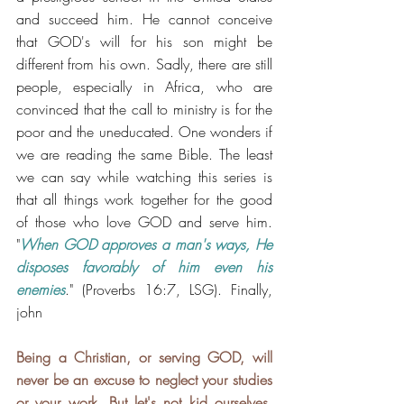
and succeed him. He cannot conceive 
that GOD's will for his son might be 
different from his own. Sadly, there are still 
people, especially in Africa, who are 
convinced that the call to ministry is for the 
poor and the uneducated. One wonders if 
we are reading the same Bible. The least 
we can say while watching this series is 
that all things work together for the good 
of those who love GOD and serve him.  
"
When GOD approves a man's ways, He 
disposes favorably of him even his 
enemies
." (Proverbs 16:7, LSG). Finally, 
john
Being a Christian, or serving GOD, will 
never be an excuse to neglect your studies 
or your work. But let's not kid ourselves, 