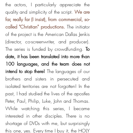
the actors, I particularly appreciate the 
quality and simplicity of the script. 
We are 
far, really far (I insist), from commercial, so-
called "Christian" productions.
 The initiator 
of the project is the American Dallas Jenkis 
(director, co-screenwriter, and producer). 
The series is funded by crowdfunding. 
To 
date, it has been translated into more than 
100 languages, ​​and the team does not 
intend to stop there!
 The languages ​​of our 
brothers and sisters in persecuted and 
isolated territories are not forgotten! In the 
past, I had studied the lives of the apostles 
Peter, Paul, Philip, Luke, John and Thomas. 
While watching this series, I became 
interested in other disciples. There is no 
shortage of DVDs with me, but surprisingly 
this one, yes. Every time I buy it, the HOLY 