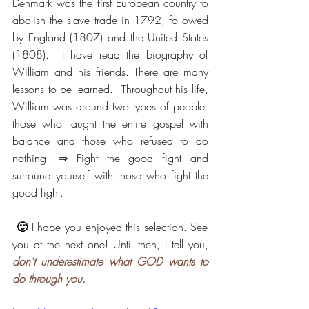
Denmark was the first European country to 
abolish the slave trade in 1792, followed 
by England (1807) and the United States 
(1808).  I have read the biography of 
William and his friends. There are many 
lessons to be learned.  Throughout his life, 
William was around two types of people: 
those who taught the entire gospel with 
balance and those who refused to do 
nothing. ⇒ Fight the good fight and 
surround yourself with those who fight the 
good fight.
🙂 
I hope you enjoyed this selection. See 
you at the next one! Until then, I tell you, 
don't underestimate what GOD wants to 
do through you
.