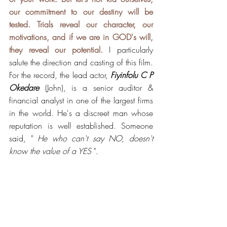
our commitment to our destiny will be 
tested. Trials reveal our character, our 
motivations, and if we are in GOD's will, 
they reveal our potential.
 I particularly 
salute the direction and casting of this film. 
For the record, the lead actor, 
Fiyinfolu C P  
Okedare
 (John), is a senior auditor & 
financial analyst in one of the largest firms 
in the world. He's a discreet man whose 
reputation is well established. Someone 
said, " 
He who can't say NO, doesn't 
know the value of a YES 
".