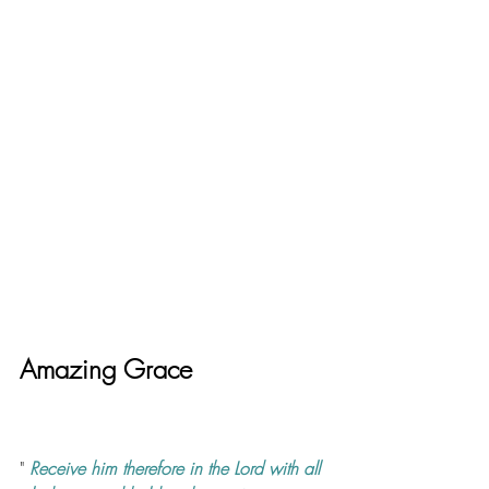
Amazing Grace
" 
Receive him therefore in the Lord with all 