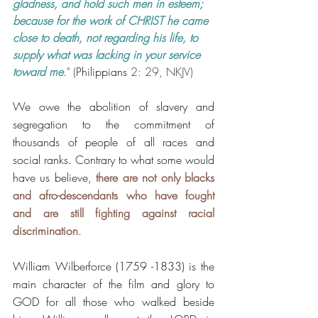
gladness, and hold such men in esteem;  
because for the work of CHRIST he came 
close to death, not regarding his life, to 
supply what was lacking in your service 
toward me
.
" (
Philippians
 2: 29, NKJV)
We owe the abolition of slavery and 
segregation to the commitment of 
thousands of people of all races and 
social ranks. Contrary to what some would 
have us believe, 
there are not only blacks 
and afro-descendants who have fought 
and are still fighting against racial 
discrimination
. 
William Wilberforce (1759 -1833) is the 
main character of the film and glory to 
GOD for all those who walked beside 