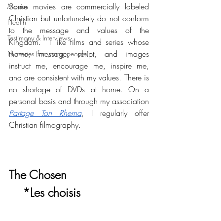
Some movies are commercially labeled 
Movies
Christian but unfortunately do not conform 
Health
to the message and values of the 
Testimony & Interviews
Kingdom.  I like films and series whose 
theme, message, script, and images 
Nurseries (for young people)
instruct me, encourage me, inspire me, 
and are consistent with my values. There is 
no shortage of DVDs at home. On a 
personal basis and through my association 
Partage Ton Rhema
, I regularly offer 
Christian filmography. 
The Chosen 
    *Les choisis