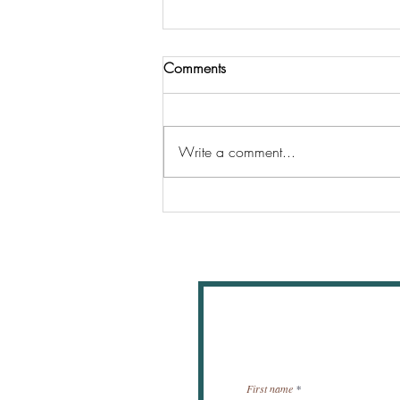
Comments
Write a comment...
Where should tithes be given
New
First name