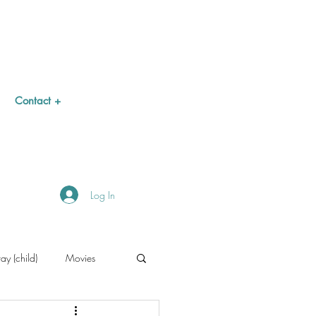
Contact +
Log In
y (child)
Movies