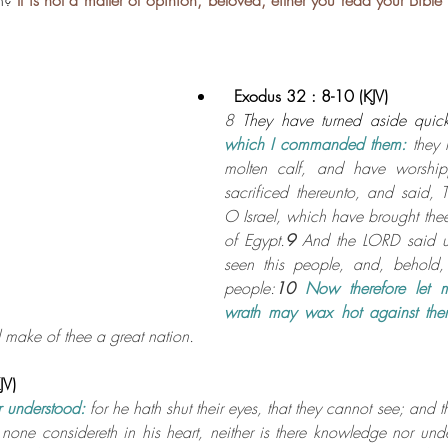
n? 
It is not a matter of opinion, beloved, either you read your Bible
.
  Exodus 32 : 8-10 (KJV)
8 
They have turned aside quick
which I commanded them:
 they
molten calf, and have worship
sacrificed thereunto, and said, 
O Israel, which have brought thee
of Egypt.
9 
And the LORD said u
seen this people, and, behold, i
people:
10 
Now therefore let m
wrath may wax hot against th
 make of thee a great nation.
JV)
 understood:
for he hath shut their eyes, that they cannot see; and the
none considereth in his heart, neither is there knowledge nor unde