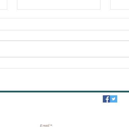
The Second Coming of Jesus
What 
Christ : My Response to
forgi
Jehovah's Witnesses.
guilt
sletter / receive news by email.
E-mail