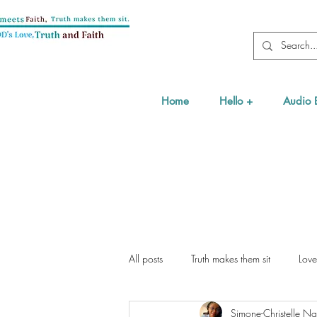
Home
Hello +
Audio 
All posts
Truth makes them sit
Love
Simone-Christelle 
Health
Testimony & Interviews