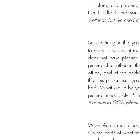
Therefore, any graphic, 
Him is a lie. Some would
well that. But we need a 
So let's imagine that yo
to work in a distant re
does not have pictures 
picture of another in th
office, and at the beds
that this person isn't yo
half". What would be your
picture immediately. Pe
it comes to GOD whom yo
When Aaron made the g
On the basis of what so