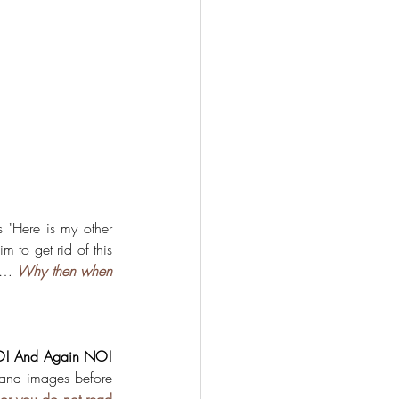
s "Here is my other 
 to get rid of this 
e… 
Why then when 
! And Again NO!
 and images before 