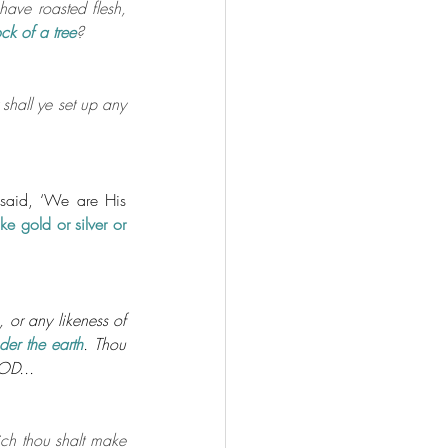
 have roasted flesh, 
ck of a tree
?
 shall ye set up any 
aid, ‘We are His 
e gold or silver or 
 or any likeness of
der the earth
. Thou 
OD...
ch thou shalt make 