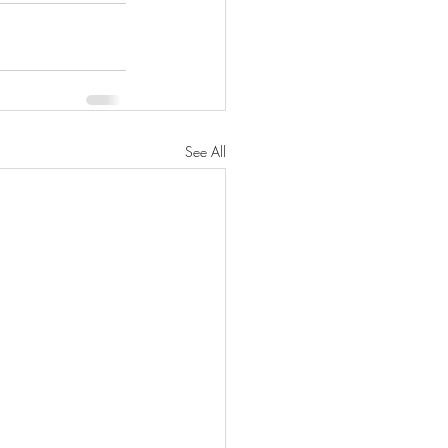
See All