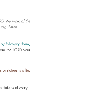
D, the work of the 
d say, Amen.
 by following them, 
 am the LORD your 
r statues is a lie.
e statutes of Mary. 