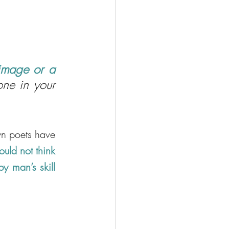
image or a 
ne in your 
n poets have 
ld not think 
y man’s skill 