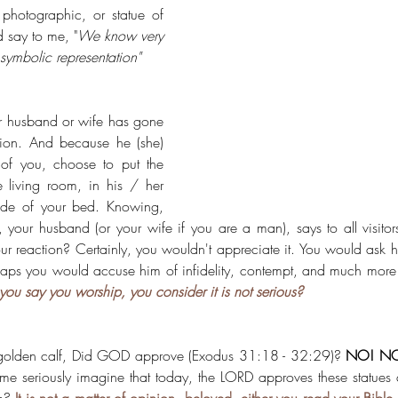
photographic, or statue of 
 say to me, "
We know very 
symbolic representation"
ur husband or wife has gone 
gion. And because he (she) 
of you, choose to put the 
e living room, in his / her 
ide of your bed. Knowing, 
u, your husband (or your wife if you are a man), says to all visitor
 reaction? Certainly, you wouldn't appreciate it. You would ask him
rhaps you would accuse him of infidelity, contempt, and much mor
u say you worship, you consider it is not serious?
olden calf, Did GOD approve 
(Exodus 31:18 - 32:29)
? 
NO! NO
me seriously imagine that today, the LORD approves these statues