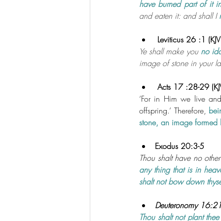
have burned part of it i
and eaten it: and shall I 
 Leviticus 26 :1 (KJV
Ye shall make you 
no id
image of stone in your l
 Acts 17 :28-29 (KJ
‘For in Him we live an
offspring.’ Therefore,
 bei
stone, an image formed b
Exodus 20:3-5
Thou shalt have no other
any thing that is in heav
shalt not bow down thyse
Deuteronomy 16:21-
Thou shalt not plant thee