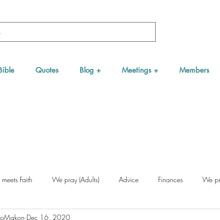
Bible
Quotes
Blog +
Meetings +
Members
 meets Faith
We pray (Adults)
Advice
Finances
We pra
NgoMakon
Dec 16, 2020
Nurseries (for young people)