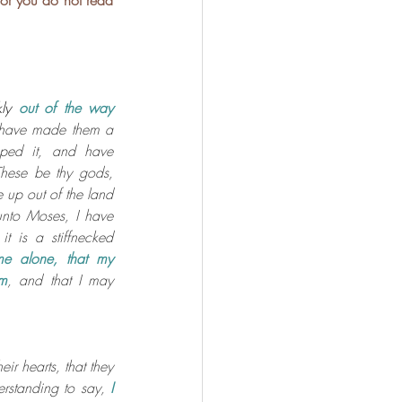
 or you do not read 
ly
out of the way 
 have made them a 
ped it, and have 
These be thy gods, 
 up out of the land 
nto Moses, I have 
t is a stiffnecked 
e alone, that my 
em
, and that I may 
ir hearts, that they 
rstanding to say, 
I 