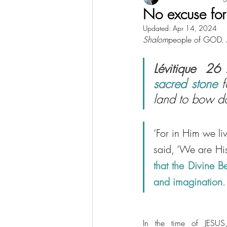
No excuse for 
Updated:
Apr 14, 2024
Shalom
people of GOD. M
Lévitique  26 
sacred stone
 
land to bow d
‘For in Him we l
said, ‘We are His
that the Divine B
and imagination
.
In the time of JESUS,