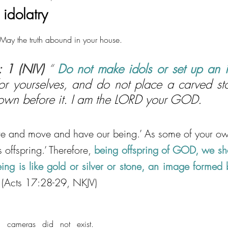
idolatry
ay the truth abound in your house.
: 1 (NIV)
 “ 
Do not make idols or set up an 
for yourselves, and do not place a carved sto
own before it. I am the LORD your GOD.
ive and move and have our being.’ As some of your ow
 offspring.’ Therefore, 
being offspring of GOD, we shou
eing is like gold or silver or stone, an image formed b
 (Acts 17:28-29, NKJV)
 cameras did not exist. 