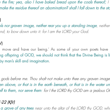
n the fire; yea, also I have baked bread upon the coals thereof; 
I
make the residue thereof an abomination? shall I fall down to the sto
)
ols nor graven image, neither rear you up a standing image
, neither
and, to bow down unto it: for I am the LORD your God.
V)
d move and have our being.’ As some of your own poets have s
ng offspring of GOD, we should not think that the Divine Being is lik
y man’s skill and imagination
.
 gods before me. Thou shalt not make unto thee any graven image,
en above, or that is in the earth beneath, or that is in the water un
lf to them, nor serve them
:
 for I the LORD thy GOD am a jealous G
22 (KJV)
 a grove of any trees
 near unto the altar of the LORD thy GOD, whi