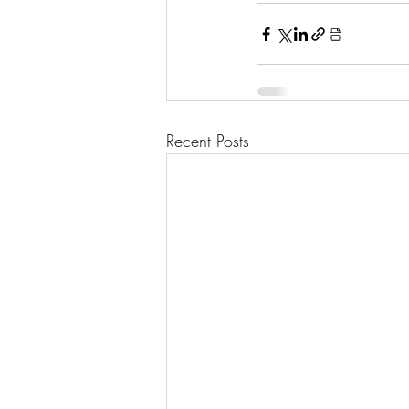
Recent Posts