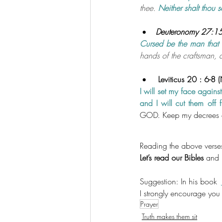
thee. 
Neither shalt thou 
Deuteronomy 27:15 
Cursed be the man that
hands of the craftsman, a
 Leviticus 20 : 6-8 
I will set my face agains
and I will cut them off 
GOD. Keep my decrees a
Reading the above verses
Let’s read our Bibles
 and 
Suggestion: In his book  
I strongly encourage you 
Prayer
Truth makes them sit