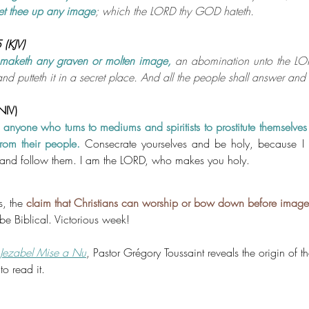
set thee up any image
; which the LORD thy GOD hateth.
(KJV)
 maketh any graven or molten image,
an abomination unto the LOR
nd putteth it in a secret place. And all the people shall answer an
(NIV)
t anyone who turns to mediums and spiritists to prostitute themselves
from their people.
Consecrate yourselves and be holy, because I
nd follow them. I am the LORD, who makes you holy.
, the 
claim that Christians can worship or bow down before images o
be Biblical. Victorious week!
Jezabel Mise a Nu
, Pastor Grégory Toussaint reveals the origin of th
to read it.