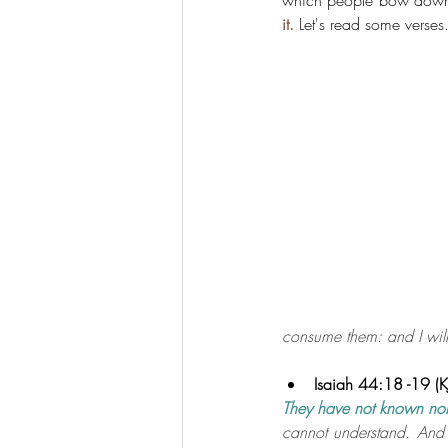
which people bow dow
it.
 Let's read some verses
consume them: and I will
Isaiah 44:18 -19 (K
They have not known nor
cannot understand.
And 