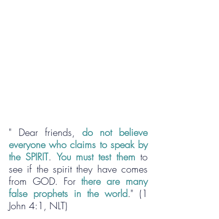
" Dear friends, 
do not believe 
everyone who claims to speak by 
the SPIRIT
. 
You must test them
 to 
see if the spirit they have comes 
from GOD. For 
there are many 
false prophets in the world
." (1 
John 4:1, NLT)