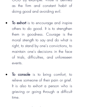
as the firm and constant habit of 
doing good and avoiding evil.
To exhort
 is to encourage and inspire 
others to do good. It is to strengthen 
them in goodness. Courage is the 
moral strength to say and do what is 
right, to stand by one's convictions, to 
maintain one's decisions in the face 
of trials, difficulties, and unforeseen 
events.
To console
 is to bring comfort, to 
relieve someone of their pain or grief. 
It is also to exhort a person who is 
grieving or going through a difficult 
time.