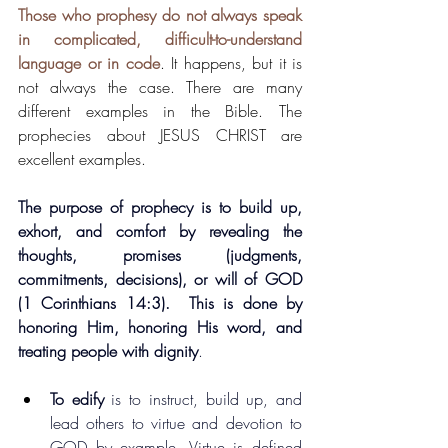
Those who prophesy do not always speak 
in complicated, difficult-to-understand 
language or in code
. It happens, but it is 
not always the case. There are many 
different examples in the Bible. The 
prophecies about JESUS CHRIST are 
excellent examples.
The purpose of prophecy is to build up, 
exhort, and comfort by revealing the 
thoughts, promises (judgments, 
commitments, decisions), or will of GOD 
(1 Corinthians 14:3).  This is done by 
honoring Him, honoring His word, and 
treating people with dignity
.
To edify
 is to instruct, build up, and 
lead others to virtue and devotion to 
GOD by example. Virtue is defined 