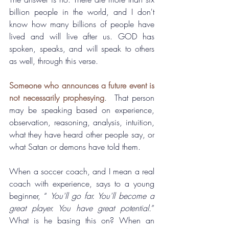
billion people in the world, and I don't 
know how many billions of people have 
lived and will live after us. GOD has 
spoken, speaks, and will speak to others 
as well, through this verse.
Someone who announces a future event is 
not necessarily prophesying
.  
That person 
may be speaking based on experience, 
observation, reasoning, analysis, intuition, 
what they have heard other people say, or 
what Satan or demons have told them.
When a soccer coach, and I mean a real 
coach with experience, says to a young 
beginner, “ 
You'll go far. You'll become a 
great player. You have great potential.
”  
What is he basing this on? When an 