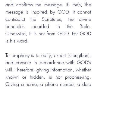
and confirms the message. If, then, the 
message is inspired by GOD, it cannot 
contradict the Scriptures, the divine 
principles recorded in the Bible. 
Otherwise, it is not from GOD. For GOD 
is his word.
To prophesy is to edify, exhort (strengthen), 
and console in accordance with GOD's 
will. Therefore, giving information, whether 
known or hidden, is not prophesying. 
Giving a name, a phone number, a date 
of birth, or the location of a wedding is 
not prophesying. It is giving information. 
The information may help identify the 
recipient of the message, but it is not the 
message. The information may be part of 
the message, but it is not the message. The 
message is the will of GOD.