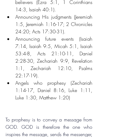
believers (Ezra 5:1, 1 Corinthians 
14:3, Isaiah 40:1).
Announcing His judgments (Jeremiah 
1:5, Jeremiah 1:16-17; 2 Chronicles 
24:20; Acts 17:30-31).
Announcing future events (Isaiah 
7:14, Isaiah 9:5, Micah 5:1, Isaiah 
53:4-8, Acts 21:10-11, Daniel 
2:28-30, Zechariah 9:9, Revelation 
1:1, Zechariah 12:10, Psalms 
22:17-19).
Angels who prophesy (Zechariah 
1:14-17, Daniel 8:16, Luke 1:11, 
Luke 1:30, Matthew 1:20)
To prophesy is to convey a message from 
GOD. GOD is therefore the one who 
inspires the message, sends the messenger, 