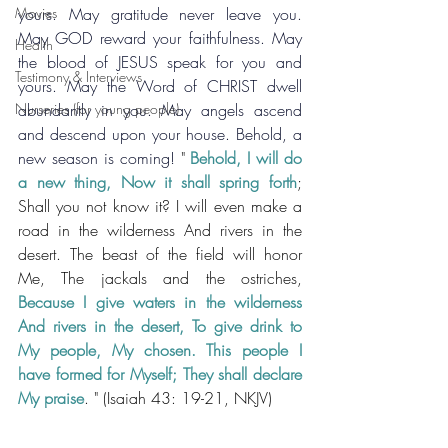
Movies
yours. May gratitude never leave you. 
May GOD reward your faithfulness. May 
Health
the blood of JESUS speak for you and 
Testimony & Interviews
yours. May the Word of CHRIST dwell 
Nurseries (for young people)
abundantly in you. May angels ascend 
and descend upon your house. Behold, a 
new season is coming! 
" 
Behold, I will do 
a new thing, Now it shall spring forth
; 
Shall you not know it? I will even make a 
road in the wilderness And rivers in the 
desert. The beast of the field will honor 
Me, The jackals and the ostriches, 
Because I give waters in the wilderness 
And rivers in the desert, To give drink to 
My people, My chosen. This people I 
have formed for Myself; They shall declare 
My praise
. 
" (Isaiah 43: 19-21, NKJV)