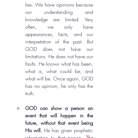
lies. We have opinions because 
our understanding and 
knowledge are limited. Very 
often, we only have 
appearances, facts, and our 
interpretation of the past. But 
GOD does not have our 
limitations. He does not have our 
faults. He knows what has been, 
what is, what could be, and 
what will be. Once again, GOD 
has no opinion, he only has the 
truth.
GOD can show a person an 
event that will happen in the 
future, without that event being 
His will. 
He has given prophetic 
information to that person. 
The 