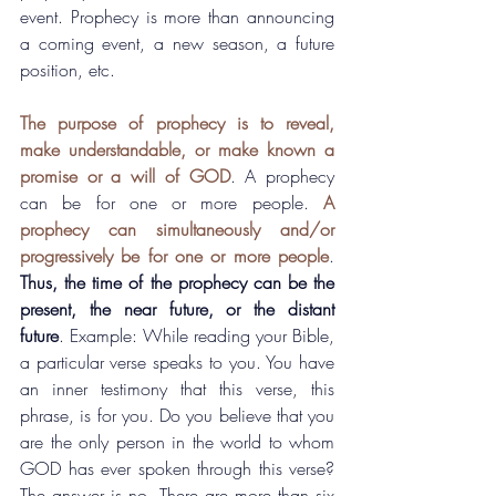
event. Prophecy is more than announcing 
a coming event, a new season, a future 
position, etc.
The purpose of prophecy is to reveal, 
make understandable, or make known a 
promise or a will of GOD
. A prophecy 
can be for one or more people. 
A 
prophecy can simultaneously and/or 
progressively be for one or more people
. 
Thus, the time of the prophecy can be the 
present, the near future, or the distant 
future
. Example: While reading your Bible, 
a particular verse speaks to you. You have 
an inner testimony that this verse, this 
phrase, is for you. Do you believe that you 
are the only person in the world to whom 
GOD has ever spoken through this verse? 
The answer is no. There are more than six 