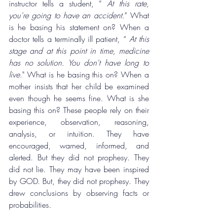
instructor tells a student, “
 At this rate, 
you're going to have an accident.
” What 
is he basing his statement on? When a 
doctor tells a terminally ill patient, “ 
At this 
stage and at this point in time, medicine 
has no solution. You don't have long to 
live
." What is he basing this on? When a 
mother insists that her child be examined 
even though he seems fine. What is she 
basing this on? These people rely on their 
experience, observation, reasoning, 
analysis, or intuition. They have 
encouraged, warned, informed, and 
alerted. But they did not prophesy. They 
did not lie. They may have been inspired 
by GOD. But, they did not prophesy. They 
drew conclusions by observing facts or 
probabilities.