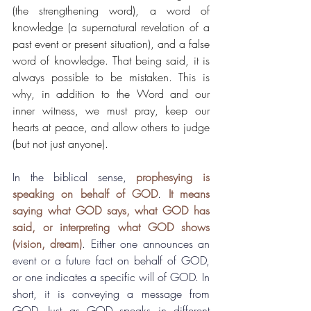
(the strengthening word), a word of 
knowledge (a supernatural revelation of a 
past event or present situation), and a false 
word of knowledge. That being said, it is 
always possible to be mistaken. This is 
why, in addition to the Word and our 
inner witness, we must pray, keep our 
hearts at peace, and allow others to judge 
(but not just anyone).
In the biblical sense, 
prophesying is 
speaking on behalf of GOD
. 
It means 
saying what GOD says, what GOD has 
said, or interpreting what GOD shows 
(vision, dream)
. Either one announces an 
event or a future fact on behalf of GOD, 
or one indicates a specific will of GOD. In 
short, it is conveying a message from 
GOD. Just as GOD speaks in different 