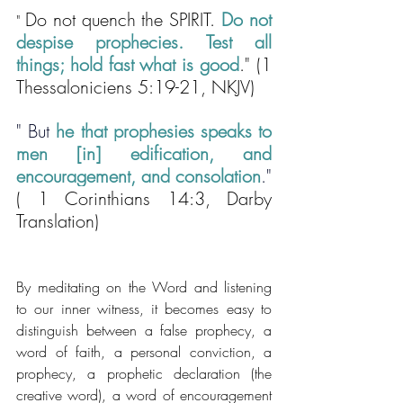
Do not quench the SPIRIT. 
Do not 
" 
despise prophecies. Test all 
things; hold fast what is good
." (1 
Thessaloniciens 5:19-21, NKJV)
" 
But 
he that prophesies speaks to 
men [in] edification, and 
encouragement, and consolation
."
( 1 Corinthians 14:3, Darby 
Translation)
By meditating on the Word and listening 
to our inner witness, it becomes easy to 
distinguish between a false prophecy, a 
word of faith, a personal conviction, a 
prophecy, a prophetic declaration (the 
creative word), a word of encouragement 