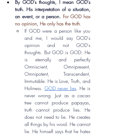
By GOD's thoughts, I mean GOD's 
truth. His interpretation of a situation, 
an event, or a person.
For GOD has 
no opinion, He only has the truth
.
If GOD were a person like you 
and me, I would say GOD's 
opinion and not GOD's 
thoughts. But GOD is GOD: He 
is eternally and perfectly 
Omniscient, Omnipresent, 
Omnipotent, Transcendent, 
Immutable. He is Love, Truth, and 
Holiness. 
GOD never lies
. He is 
never wrong. Just as a cacao 
tree cannot produce papayas, 
truth cannot produce lies. He 
does not need to lie. He creates 
all things by his word. He cannot 
lie. He himself says that he hates 