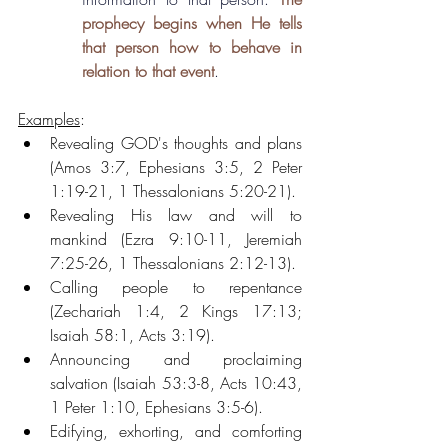
prophecy begins when He tells 
that person how to behave in 
relation to that event
.
Examples
: 
Revealing GOD's thoughts and plans 
(Amos 3:7, Ephesians 3:5, 2 Peter 
1:19-21, 1 Thessalonians 5:20-21). 
Revealing His law and will to 
mankind (Ezra 9:10-11, Jeremiah 
7:25-26, 1 Thessalonians 2:12-13).
Calling people to repentance 
(Zechariah 1:4, 2 Kings 17:13; 
Isaiah 58:1, Acts 3:19).
Announcing and proclaiming 
salvation (Isaiah 53:3-8, Acts 10:43, 
1 Peter 1:10, Ephesians 3:5-6).
Edifying, exhorting, and comforting 