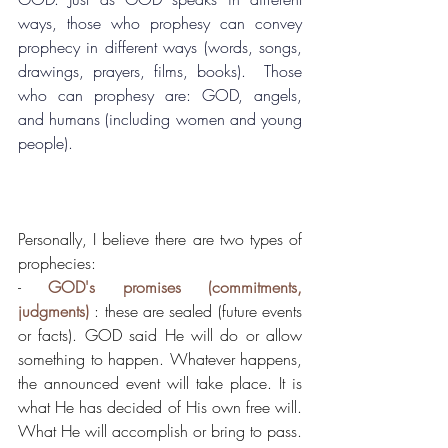
ways, those who prophesy can convey 
prophecy in different ways (words, songs, 
drawings, prayers, films, books).  Those 
who can prophesy are: GOD, angels, 
and humans (including women and young 
people).
Personally, I believe there are two types of 
prophecies:
- 
GOD's promises (commitments, 
judgments)
 : these are sealed (future events 
or facts). GOD said He will do or allow 
something to happen. Whatever happens, 
the announced event will take place. It is 
what He has decided of His own free will. 
What He will accomplish or bring to pass. 