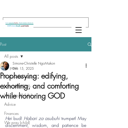
Post
All posts
Simone-Christelle NgoMakon
All posts
Dec 15, 2025
Prophesying: edifying,
Truth makes them sit
exhorting, and comforting
Love meets Faith
while honoring GOD
We pray (Adults)
Advice
Finances
Hei
 bud! 
Habari za asubuhi
 trumpet! May 
We pray (child)
discernment, wisdom, and patience be 