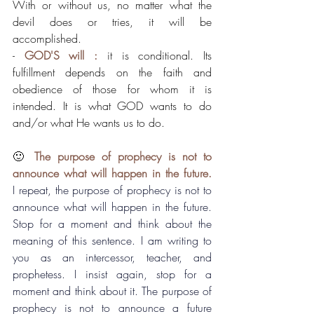
With or without us, no matter what the 
devil does or tries, it will be 
accomplished.
- 
GOD'S will :
 it is conditional. Its 
fulfillment depends on the faith and 
obedience of those for whom it is 
intended. It is what GOD wants to do 
and/or what He wants us to do.
🙂 
The purpose of prophecy is not to 
announce what will happen in the future.
I repeat, the purpose of prophecy is not to 
announce what will happen in the future. 
Stop for a moment and think about the 
meaning of this sentence. I am writing to 
you as an intercessor, teacher, and 
prophetess. I insist again, stop for a 
moment and think about it. The purpose of 
prophecy is not to announce a future 