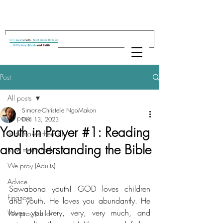
Post
All posts
Simone-Christelle NgoMakon
All posts
Dec 13, 2023
Youth in Prayer #1: Reading
Truth makes them sit
and understanding the Bible
Love meets Faith
We pray (Adults)
Advice
Sawabona youth! GOD loves children 
Finances
and youth. He loves you abundantly. He 
loves you very, very, very much, and 
We pray (child)