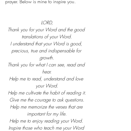
prayer. Below is mine to inspire you.
LORD,
Thank you for your Word and the good 
translations of your Word.
I understand that your Word is good, 
precious, true and indispensable for 
growth.
Thank you for what I can see, read and 
hear.
Help me to read, understand and love 
your Word.
Help me cultivate the habit of reading it.
Give me the courage to ask questions.
Help me memorize the verses that are 
important for my life.
Help me to enjoy reading your Word. 
Inspire those who teach me your Word 