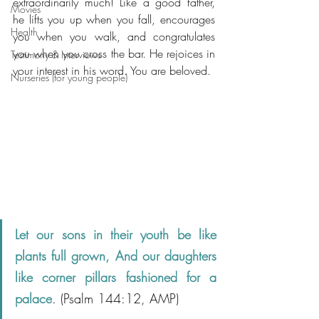
extraordinarily much! Like a good father, 
Movies
he lifts you up when you fall, encourages 
Health
you when you walk, and congratulates 
you when you cross the bar. He rejoices in 
Testimony & Interviews
your interest in his word. You are beloved.
Nurseries (for young people)
Let our sons in their youth be like 
plants full grown, And our daughters 
like corner pillars fashioned for a 
palace
. (Psalm 144:12, AMP)