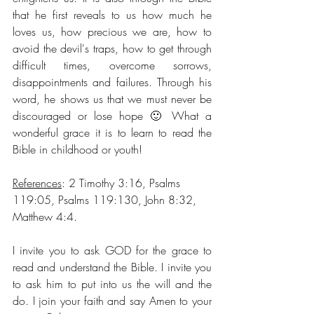
that he first reveals to us how much he 
loves us, how precious we are, how to 
avoid the devil's traps, how to get through 
difficult times, overcome sorrows, 
disappointments and failures. Through his 
word, he shows us that we must never be 
discouraged or lose hope 🙂 What a 
wonderful grace it is to learn to read the 
Bible in childhood or youth!
References
: 2 Timothy 3:16, Psalms 
119:05, Psalms 119:130, John 8:32, 
Matthew 4:4.
I invite you to ask GOD for the grace to 
read and understand the Bible. I invite you 
to ask him to put into us the will and the 
do. I join your faith and say Amen to your 