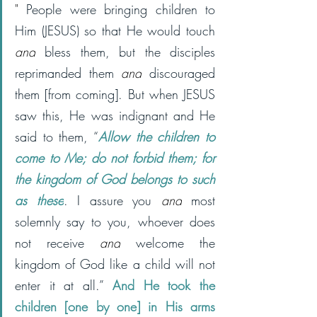
" 
People were bringing children to 
Him (JESUS) so that He would touch 
and
 bless them, but the disciples 
reprimanded them 
and
 discouraged 
them [from coming].
But when JESUS 
saw this, He was indignant and He 
said to them, “
Allow the children to 
come to Me; do not forbid them; for 
the kingdom of God belongs to such 
as these
. I assure you 
and
 most 
solemnly say to you, whoever does 
not receive 
and
 welcome the 
kingdom of God like a child will not 
enter it at all.” 
And He took the 
children [one by one] in His arms 