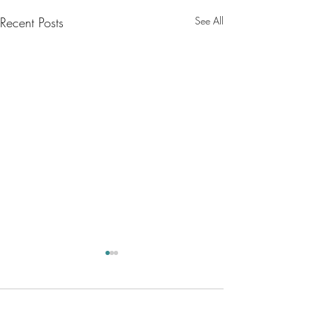
Recent Posts
See All
Comments