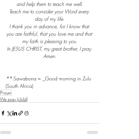
and help them to teach me well.
Teach me to consider your Word every 
day of my life.
I thank you in advance, for I know that 
you are faithful, that you love me and that 
my faith is pleasing to you.
In JESUS CHRIST, my great brother, I pray.
Amen.
**
 Sawabona = _Good morning in Zulu 
(South Africa)
Prayer
We pray (child)