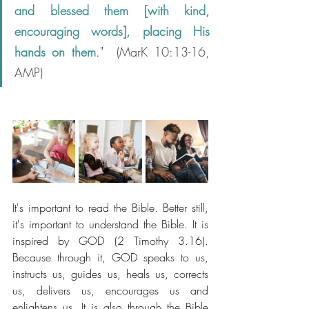
and blessed them [with kind, 
encouraging words], placing His 
hands on them
." 
 (MarK 10:13-16, 
AMP)
It's important to read the Bible. Better still, 
it's important to understand the Bible. It is 
inspired by GOD (2 Timothy 3.16). 
Because through it, GOD speaks to us, 
instructs us, guides us, heals us, corrects 
us, delivers us, encourages us and 
enlightens us. It is also through the Bible 