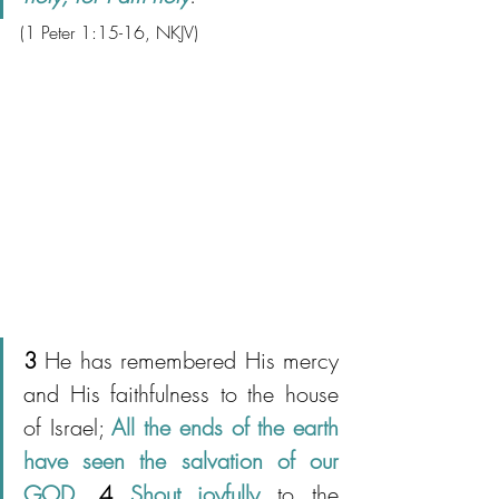
(1 Peter 1:15-16
, NKJV)
3 
He has remembered His mercy 
and His faithfulness to the house 
of Israel; 
All the ends of the earth 
have seen the salvation of our 
GOD
. 
4
Shout joyfully
 to the 