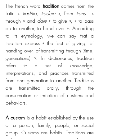
The French word 
tradition
 comes from the 
Latin 
« 
traditio, tradere 
»
, from 
trans
« 
through 
»
 and 
dare
« 
to give 
»
, 
« 
to pass 
on to another, to hand over 
»
. According 
to its etymology, we can say that a 
tradition express 
« 
the fact of giving, of 
handing over, of transmitting through (time, 
generations) 
»
. In dictionaries, tradition 
refers to a set of knowledge, 
interpretations, and practices transmitted 
from one generation to another. Traditions 
are transmitted orally, through the 
conservation or imitation of customs and 
behaviors.
A custom
 is a habit established by the use 
of a person, family, people, or social 
group. Customs are habits. Traditions are 