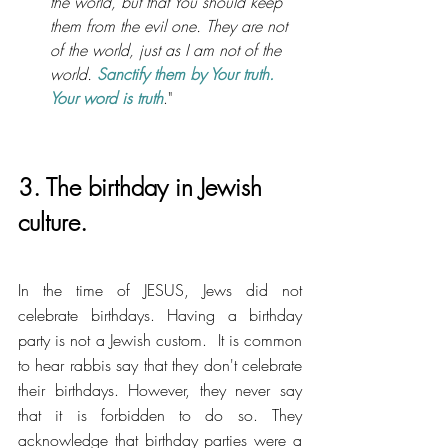
the world, but that You should keep 
them from the evil one. They are not 
of the world, just as I am not of the 
world. 
Sanctify them by Your truth. 
Your word is truth
."
3. The birthday in Jewish 
culture.
In the time of JESUS, Jews did not 
celebrate birthdays. Having a birthday 
party is not a Jewish custom.  It is common 
to hear rabbis say that they don't celebrate 
their birthdays. However, they never say 
that it is forbidden to do so. They 
acknowledge that birthday parties were a 