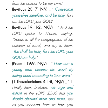
from the nations to be my own
."
(Leviticus 20: 7, NIV
) _ 
" 
Consecrate 
yourselves therefore, and be holy
, for I 
am the LORD your GOD.
"
(Leviticus 19: 1-2, NKJV
) _ 
" 
And the 
LORD spoke to Moses, saying, 
“Speak to all the congregation of the 
children of Israel, and say to them: 
‘
You shall be holy, for I the LORD your 
GOD am holy
."
(Psalm 119:9, NKJV
) _ " 
How can a 
young man cleanse his way? By 
taking heed according to Your word
."
(1 Thessalonicians 4:1-8, NKJV
) _ 
" 
1
Finally then, brethren, 
we urge and 
exhort 
in the LORD JESUS that 
you 
should abound more and more, 
just 
as you received from us how you 