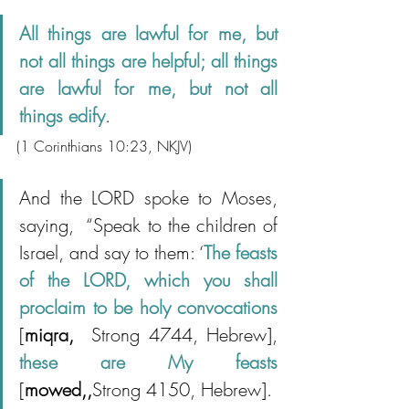
All things are lawful for me, but 
not all things are helpful; all things 
are lawful for me, but not all 
things edify
.
(1 Corinthians 10:23, NKJV)
And the LORD spoke to Moses, 
saying,  “Speak to the children of 
Israel, and say to them: ‘
The feasts 
of the LORD, which you shall 
proclaim to be holy convocations 
[
miqra, 
 Strong 4744, Hebrew], 
these are My feasts 
[
mowed,,
Strong 4150, Hebrew].