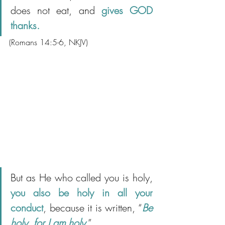
does not eat, and 
gives GOD 
thanks.
(Romans 14:5-6, NKJV)
But as He who called you is holy, 
you also be holy in all your 
conduct
, because it is written, “
Be 
holy, for I am holy
.”