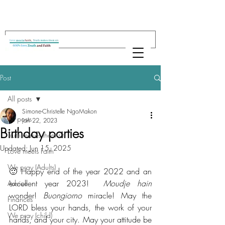
Post
All posts
Simone-Christelle NgoMakon
All posts
Jan 22, 2023
Birthday parties
Truth makes them sit
Updated:
Jun 15, 2025
Love meets Faith
We pray (Adults)
🙂 Happy end of the year 2022 and an 
excellent year 2023!  
Moudje hain
Advice
wonder! 
Buongiorno
 miracle! May the 
Finances
LORD bless your hands, the work of your 
We pray (child)
hands, and your city. May your attitude be 