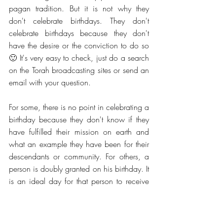
pagan tradition. But it is not why they 
don't celebrate birthdays. They don't 
celebrate birthdays because they don't 
have the desire or the conviction to do so 
🙂 It's very easy to check, just do a search 
on the Torah broadcasting sites or send an 
email with your question.
For some, there is no point in celebrating a 
birthday because they don't know if they 
have fulfilled their mission on earth and 
what an example they have been for their 
descendants or community. For others, a 
person is doubly granted on his birthday. It 
is an ideal day for that person to receive 
words of blessing, to read the Torah, to 
pray for his family, his neighbor, and his 
city.  
In many schools, birthdays are 