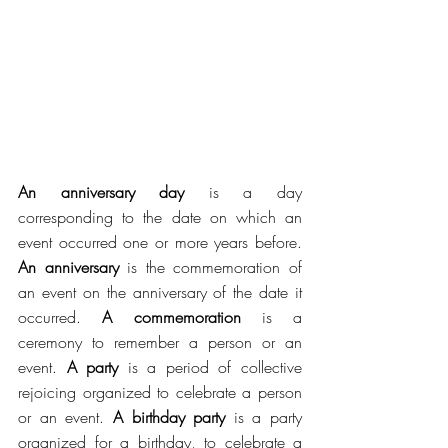
An anniversary day
 is a day 
corresponding to the date on which an 
event occurred one or more years before. 
An anniversary
 is the commemoration of 
an event on the anniversary of the date it 
occurred. 
A commemoration
 is a 
ceremony to remember a person or an 
event. 
A party
 is a period of collective 
rejoicing organized to celebrate a person 
or an event. 
A birthday party
 is a party 
organized for a birthday, to celebrate a 