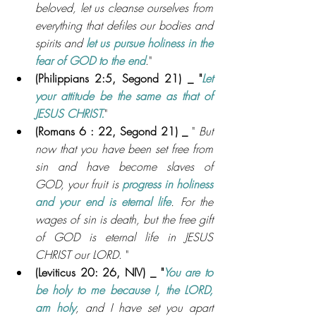
beloved, let us cleanse ourselves from 
everything that defiles our bodies and 
spirits and 
let us pursue holiness in the 
fear of GOD to the end
."
(Philippians 2:5, 
Segond 21) _ 
"
Let 
your attitude be the same as that of 
JESUS CHRIST.
"
(Romans 6 : 22, Segond 21) _ 
" 
But 
now that you have been set free from 
sin and have become slaves of 
GOD, your fruit is 
progress in holiness 
and your end is eternal life
. For the 
wages of sin is death, but the free gift 
of GOD is eternal life in JESUS 
CHRIST our LORD
. "
(Leviticus 20: 26, NIV
) _ 
"
You are to 
be holy to me because I, the LORD, 
am holy
, and I have set you apart 