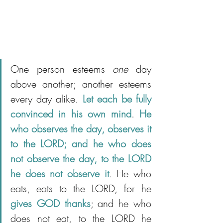
One person esteems 
one
 day 
above another; another esteems 
every day alike
.
Let each be fully 
convinced in his own mind
. 
He 
who observes the day, observes it 
to the LORD; and he who does 
not observe the day, to the LORD 
he does not observe it
.
 He who 
eats, eats to the LORD, for he 
gives GOD thanks
; and he who 
does not eat, to the LORD he 