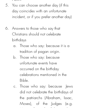
You can choose another day (if this 
day coincides with an unfortunate 
incident, or if you prefer another day) 
Answers to those who say that 
Christians should not celebrate 
birthdays  
Those who say: because it is a 
tradition of pagan origin. 
Those who say: because 
unfortunate events have 
occurred on the birthday 
celebrations mentioned in the 
Bible.
Those who say: because  Jews 
did not celebrate the birthdays of 
the patriarchs (Abraham, Issac, 
Moses), of the Judges (e.g. 