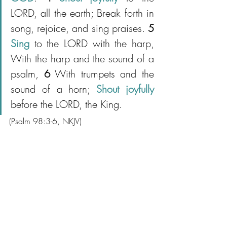
LORD, all the earth; Break forth in 
song, rejoice, and sing praises. 
5
Sing
 to the LORD with the harp, 
With the harp and the sound of a 
psalm, 
6
 With trumpets and the 
sound of a horn; 
Shout joyfully 
before the LORD, the King.
(Psalm 98:3-6, NKJV)