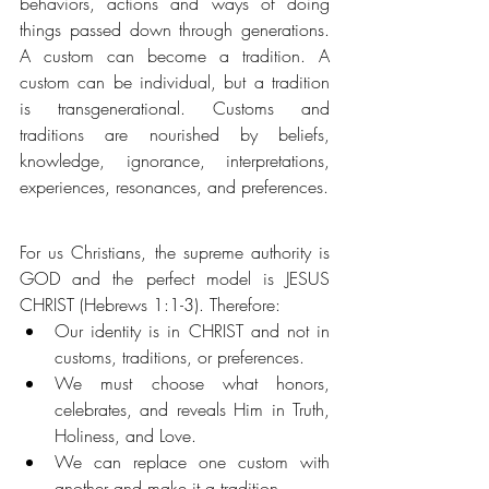
behaviors, actions and ways of doing 
things passed down through generations. 
A custom can become a tradition. A 
custom can be individual, but a tradition 
is transgenerational. Customs and 
traditions are nourished by beliefs, 
knowledge, ignorance, interpretations, 
experiences, resonances, and preferences.
For us Christians, the supreme authority is 
GOD and the perfect model is JESUS 
CHRIST (Hebrews 1:1-3). Therefore:  
Our identity is in CHRIST and not in 
customs, traditions, or preferences.
We must choose what honors, 
celebrates, and reveals Him in Truth, 
Holiness, and Love. 
We can replace one custom with 
another and make it a tradition. 