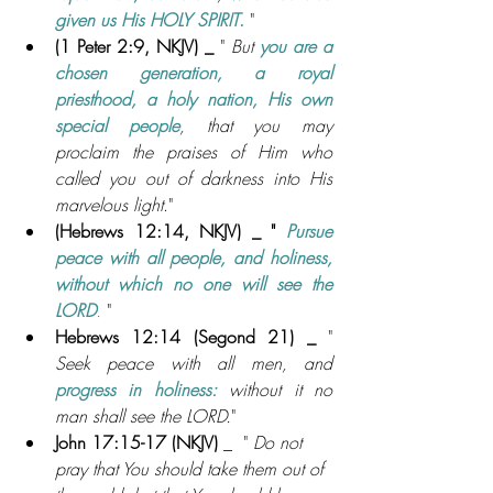
given us His HOLY SPIRIT
.
 "
(1 Peter 2:9, NKJV
) _ 
" 
But 
you are a 
chosen generation, a royal 
priesthood, a holy nation, His own 
special people
, that you may 
proclaim the praises of Him who 
called you out of darkness into His 
marvelous light
."
(Hebrews 12:14, NKJV
) _ "
 Pursue 
peace with all people, and holiness, 
without which no one will see the 
LORD
.
 "
Hebrews 12:14 (Segond 21) _
 "
Seek peace with all men, and
progress in holiness:
 without it no 
man shall see the LORD.
"
John 17:15-17 (NKJV)
 _  " 
Do not 
pray that You should take them out of 