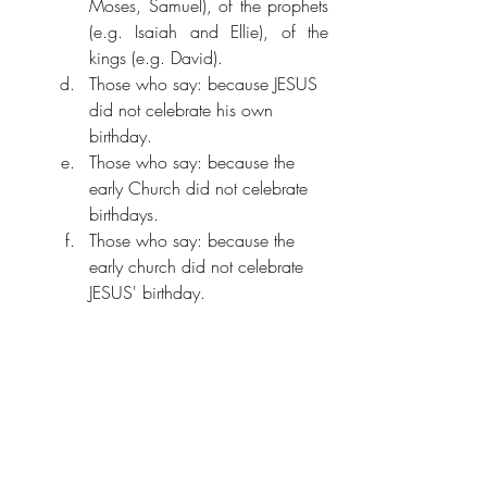
Moses, Samuel), of the prophets 
(e.g. Isaiah and Ellie), of the 
kings (e.g. David). 
Those who say: because JESUS 
did not celebrate his own 
birthday.
Those who say: because the 
early Church did not celebrate 
birthdays.
Those who say: because the 
early church did not celebrate 
JESUS' birthday.