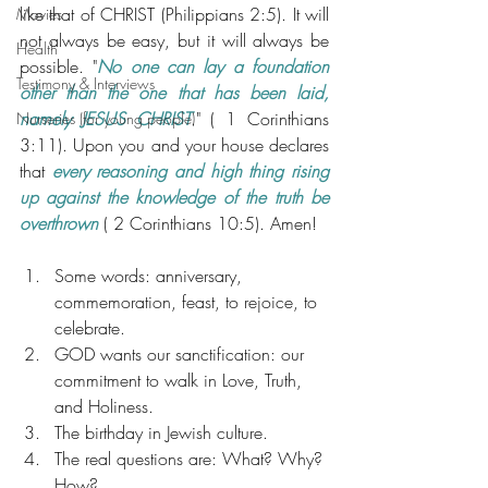
like that of CHRIST (Philippians 2:5). It will 
Movies
not always be easy, but it will always be 
Health
possible. "
No one can lay a foundation 
Testimony & Interviews
other than the one that has been laid, 
namely JESUS CHRIST
." ( 1 Corinthians 
Nurseries (for young people)
3:11). Upon you and your house declares 
that 
every reasoning and high thing rising 
up against the knowledge of the truth be 
overthrown
 ( 2 Corinthians 10:5). Amen!
Some words: anniversary, 
commemoration, feast, to rejoice, to 
celebrate.
GOD wants our sanctification: our 
commitment to walk in Love, Truth, 
and Holiness.
The birthday in Jewish culture.
The real questions are: What? Why? 
How?