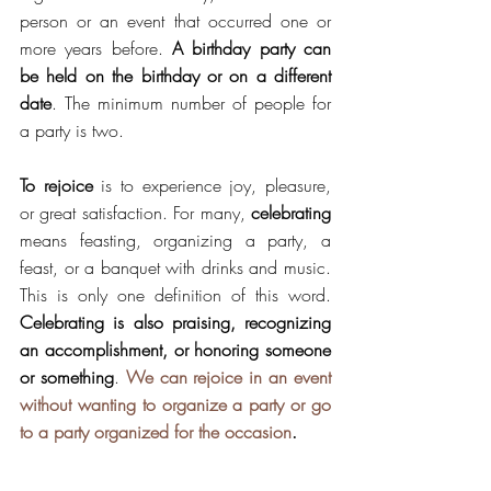
person or an event that 
occurred
 one or 
more years before. 
A birthday party can 
be held on the birthday or on a different 
date
. The minimum number of people for 
a party is two.
To rejoice
 is to experience joy, pleasure, 
or great satisfaction. For many, 
celebrating
means feasting, organizing a party, a 
feast, or a banquet with drinks and music. 
This is only one definition of this word.
Celebrating is also praising, recognizing 
an accomplishment, or honoring someone 
or something
. 
We can rejoice in an event 
without wanting to organize a party or go 
to a party organized for the occasion
.