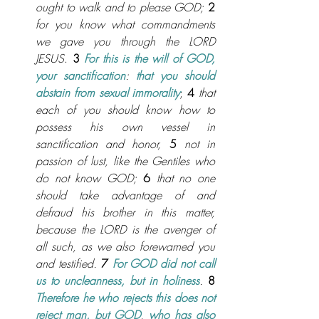
ought to walk and to please GOD;
2
for you know what commandments 
we gave you through the LORD 
JESUS
. 
3
For this is the will of GOD, 
your sanctification
:
 that you should 
abstain from sexual immorality
; 
4
that 
each of you should know how to 
possess his own vessel in 
sanctification and honor,
5
not in 
passion of lust, like the Gentiles who 
do not know GOD;
6
that no one 
should take advantage of and 
defraud his brother in this matter, 
because the LORD is the avenger of 
all such, as we also forewarned you 
and testified.
 7
For GOD did not call 
us to uncleanness, but in holiness
.
8 
Therefore he who rejects this does not 
reject man, but GOD
, 
who has also 