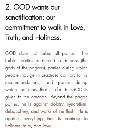
2. GOD wants our 
sanctification: our 
commitment to walk in Love, 
Truth, and Holiness.
GOD does not forbid all parties.  He 
forbids parties dedicated to demons (the 
gods of the pagans), parties during which 
people indulge in practices contrary to his 
recommendations, and parties during 
which the glory that is due to GOD is 
given to the creation. Beyond the pagan 
parties, 
he is against idolatry, syncretism, 
debauchery, and works of the flesh. He is 
against everything that is contrary to 
holiness, truth, and love
.