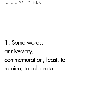
Leviticus 23:1-2, NKJV
1. Some words: 
anniversary, 
commemoration, feast, to 
rejoice, to celebrate.