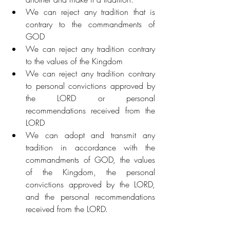
We can reject any tradition that is 
contrary to the commandments of 
GOD
We can reject any tradition contrary 
to the values of the Kingdom
We can reject any tradition contrary 
to personal convictions approved by 
the LORD or personal 
recommendations received from the 
LORD   
We can adopt and transmit any 
tradition in accordance with the 
commandments of GOD, the values 
of the Kingdom, the personal 
convictions approved by the LORD, 
and the personal recommendations 
received from the LORD.