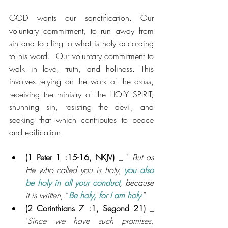
GOD wants our sanctification. Our 
voluntary commitment, to run away from 
sin and to cling to what is holy according 
to his word.  Our voluntary commitment to 
walk in love, truth, and holiness. This 
involves relying on the work of the cross, 
receiving the ministry of the HOLY SPIRIT, 
shunning sin, resisting the devil, and 
seeking that which contributes to peace 
and edification.
(1
 Peter 1 :15-16, NKJV) _ 
"
But as 
He who called you is holy, 
you also 
be holy in all your conduct
, because 
it is written,
 “
Be holy, for I am holy
.”
(2
 Corinthians 7 :1, Segond 21) _ 
"
Since we have such promises, 