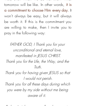
tomorrow will be like. In other words, 
it is 
a commitment to choose Him every day.
 It 
won't always be easy, but it will always 
be worth it. If this is the commitment you 
are willing to make, then I invite you to 
pray in the following way: 
FATHER GOD, I Thank you for your 
unconditional and eternal love, 
manifested in JESUS CHRIST.
Thank you for the Life, the Way, and the 
Truth.
Thank you for having given JESUS so that 
I would not perish.
Thank you for all these days during which 
you were by my side without me being 
aware of it.