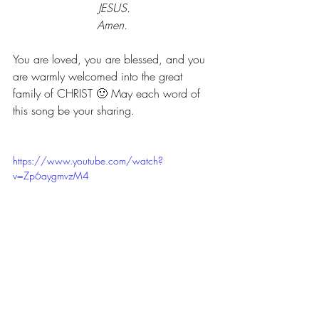
JESUS.
Amen. 
You are loved, you are blessed, and you 
are warmly welcomed into the great 
family of CHRIST 🙂 May each word of 
this song be your sharing.
https://www.youtube.com/watch?
v=Zp6aygmvzM4