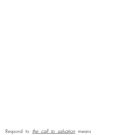
Respond to 
the call to salvation
 means 