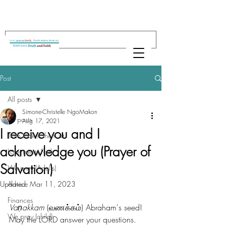
Post
All posts
Simone-Christelle NgoMakon
All posts
Aug 17, 2021
I receive you and I
Truth makes them sit
acknowledge you (Prayer of
Love meets Faith
Salvation)
We pray (Adults)
Updated:
Advice
Mar 11, 2023
Finances
Vaṇakkam
 (வணக்கம்) Abraham's seed! 
We pray (child)
May the LORD answer your questions. 