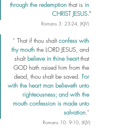
through the redemption 
that is 
in 
CHRIST JESUS."
Romans 3: 23-24, (KJV)
" 
 That if thou shalt 
confess with 
thy mouth
 the LORD JESUS, and 
shalt 
believe in thine heart
 that 
GOD hath raised him from the 
dead, thou shalt be saved. 
For 
with the heart man believeth unto 
righteousness; and with the 
mouth confession is made unto 
salvation
.
"
Romans 10: 9-10, (KJV)