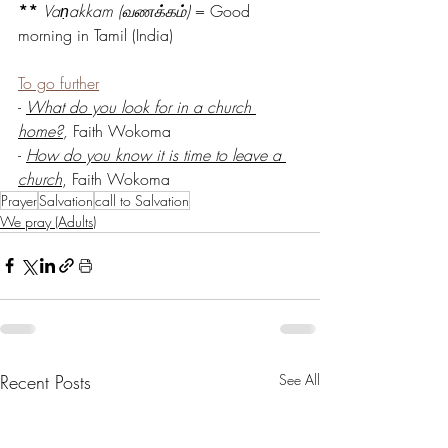
**
Vaṇakkam (வணக்கம்)
 = Good 
morning in Tamil (India)
To go further
- 
What do you look for in a church 
home?
,
 Faith Wokoma 
- 
How do you know it is time to leave a 
church
, Faith Wokoma
Prayer
Salvation
call to Salvation
We pray (Adults)
Recent Posts
See All