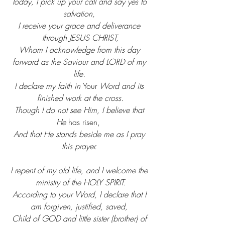
Today, I pick up your call and say yes to 
salvation, 
I receive your grace and deliverance 
through JESUS CHRIST,
Whom I acknowledge from this day 
forward as the Saviour and LORD of my 
life. 
I declare my faith in 
Your
 Word and its 
finished work at the cross.
Though I do not see Him, I believe that 
He 
has risen,
And that He stands beside me as I pray 
this prayer.
I repent of my old life, and I welcome the 
ministry of the HOLY SPIRIT.
According to your Word, I declare that I 
am forgiven, justified, saved, 
Child of GOD and little sister (brother) of 