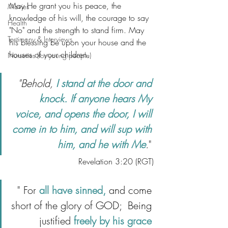
May He grant you his peace, the 
Movies
knowledge of his will, the courage to say 
Health
"No" and the strength to stand firm. May 
Testimony & Interviews
his blessing be upon your house and the 
houses of your children.  
Nurseries (for young people)
"Behold, 
I stand at the door and 
knock. If anyone hears My 
voice, and opens the door, I will 
come in to him, and will sup with 
him, and he with Me
.
" 
Revelation 3:20 (RGT)
" For 
all have sinned,
 and come 
short of the glory of GOD;  Being 
justified 
freely by his grace 