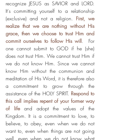
recognize JESUS as SAVIOR and LORD. 
It's committing yourself to a relationship 
(exclusive) and not a religion. 
First, we 
realize that we are nothing without His 
grace, then we choose to trust Him and 
commit ourselves to follow His will
.  For 
one cannot submit to GOD if he (she) 
does not trust Him. We cannot trust Him if 
we do not know Him. Since we cannot 
know Him without the communion and 
meditation of His Word, it is therefore also 
a commitment to grow through the 
assistance of the HOLY SPIRIT. 
Respond to 
this call implies repent of your former way 
of life
 and adopt the values of the 
Kingdom. It is a commitment to love, to 
believe, to obey, even when we do not 
want to, even when things are not going 
well, even when we do not know what 