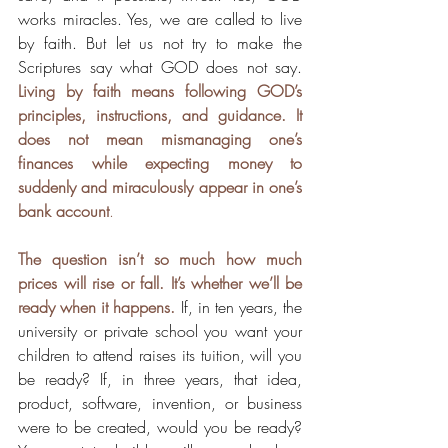
works miracles. Yes, we are called to live 
by faith. But let us not try to make the 
Scriptures say what GOD does not say. 
Living by faith means following GOD’s 
principles, instructions, and guidance. It 
does not mean mismanaging one’s 
finances while expecting money to 
suddenly and miraculously appear in one’s 
bank account
.
The question isn’t so much how much 
prices will rise or fall. It’s whether we’ll be 
ready when it happens.
If, in ten years, the 
university or private school you want your 
children to attend raises its tuition, will you 
be ready? If, in three years, that idea, 
product, software, invention, or business 
were to be created, would you be ready? 