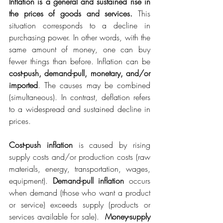
Inflation is a general and sustained rise in 
the prices of goods and services.
 This 
situation corresponds to a decline in 
purchasing power. In other words, with the 
same amount of money, one can buy 
fewer things than before. Inflation can be 
cost-push, demand-pull, monetary, and/or 
imported
. The causes may be combined 
(simultaneous). In contrast, deflation refers 
to a widespread and sustained decline in 
prices.
Cost-push inflation
 is caused by rising 
supply costs and/or production costs (raw 
materials, energy, transportation, wages, 
equipment). 
Demand-pull inflation
 occurs 
when demand (those who want a product 
or service) exceeds supply (products or 
services available for sale).  
Money-supply 