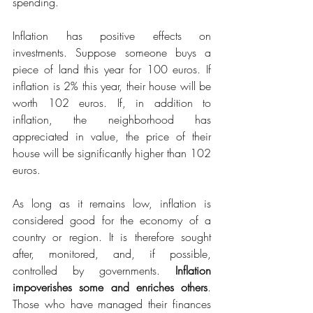
spending.
Inflation has positive effects on 
investments. Suppose someone buys a 
piece of land this year for 100 euros. If 
inflation is 2% this year, their house will be 
worth 102 euros. If, in addition to 
inflation, the neighborhood has 
appreciated in value, the price of their 
house will be significantly higher than 102 
euros.
As long as it remains low, inflation is 
considered good for the economy of a 
country or region. It is therefore sought 
after, monitored, and, if possible, 
controlled by governments. 
Inflation 
impoverishes some and enriches others
. 
Those who have managed their finances 