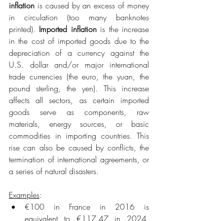
inflation
 is caused by an excess of money 
in circulation (too many banknotes 
printed). 
Imported inflation
 is the increase 
in the cost of imported goods due to the 
depreciation of a currency against the 
U.S. dollar and/or major international 
trade currencies (the euro, the yuan, the 
pound sterling, the yen). This increase 
affects all sectors, as certain imported 
goods serve as components, raw 
materials, energy sources, or basic 
commodities in importing countries. This 
rise can also be caused by conflicts, the 
termination of international agreements, or 
a series of natural disasters.
Examples
:
€100 in France in 2016 is 
equivalent to €117.47 in 2024, 