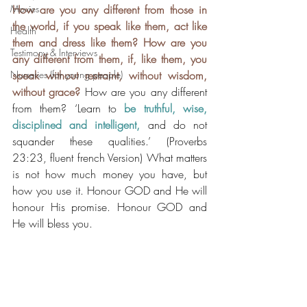
Movies
How are you any different from those in 
the world, if you speak like them, act like 
Health
them and dress like them? How are you 
Testimony & Interviews
any different from them, if, like them, you 
Nurseries (for young people)
speak without restraint, without wisdom, 
without grace?
How are you any different 
from them? ‘Learn to 
be truthful, wise, 
disciplined and intelligent,
 and do not 
squander these qualities.’ (Proverbs 
23:23, fluent french Version) What matters 
is not how much money you have, but 
how you use it. Honour GOD and He will 
honour His promise. Honour GOD and 
He will bless you.