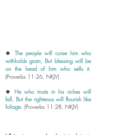
❖ 
Th
e people will curse him who 
withholds grain, But blessing will be 
on the head of him who sells it
.
(Proverbs 11:26, NKJV)
❖
He who trusts in his riches will 
fall, But the righteous will flourish like 
foliage
.
 (Proverbs 11:28, NKJV)