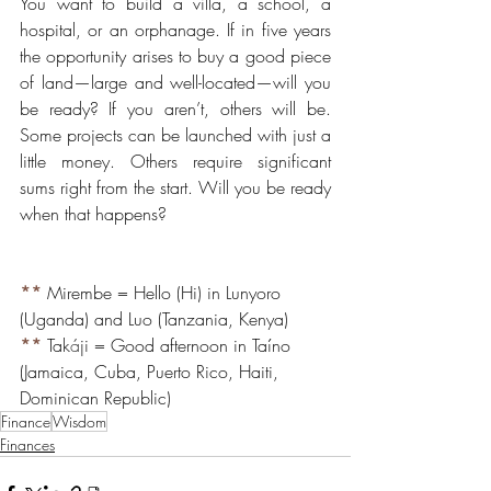
You want to build a villa, a school, a 
hospital, or an orphanage. If in five years 
the opportunity arises to buy a good piece 
of land—large and well-located—will you 
be ready? If you aren’t, others will be. 
Some projects can be launched with just a 
little money. Others require significant 
sums right from the start. Will you be ready 
when that happens?
**
 Mirembe = Hello (Hi) in Lunyoro 
(Uganda) and Luo (Tanzania, Kenya)
**
Tak
á
ji = Good afternoon in Taíno 
(Jamaica, Cuba, Puerto Rico, Haiti, 
Dominican Republic)
Finance
Wisdom
Finances