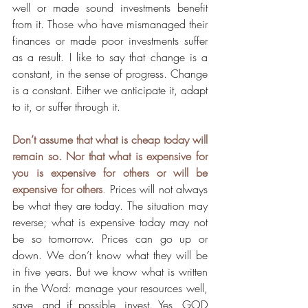
well or made sound investments benefit 
from it. Those who have mismanaged their 
finances or made poor investments suffer 
as a result. I like to say that change is a 
constant, in the sense of progress. Change 
is a constant. Either we anticipate it, adapt 
to it, or suffer through it.
Don’t assume that what is cheap today will 
remain so. Nor that what is expensive for 
you is expensive for others or will be 
expensive for others
.
 Prices will not always 
be what they are today. The situation may 
reverse; what is expensive today may not 
be so tomorrow. Prices can go up or 
down. We don’t know what they will be 
in five years. But we know what is written 
in the Word: manage your resources well, 
save, and if possible, invest. Yes, GOD 