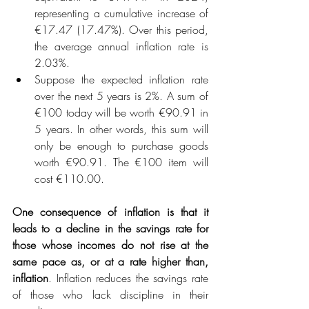
representing a cumulative increase of 
€17.47 (17.47%). Over this period, 
the average annual inflation rate is 
2.03%.
Suppose the expected inflation rate 
over the next 5 years is 2%. A sum of 
€100 today will be worth €90.91 in 
5 years. In other words, this sum will 
only be enough to purchase goods 
worth €90.91. The €100 item will 
cost €110.00.
One consequence of inflation is that it 
leads to a decline in the savings rate for 
those whose incomes do not rise at the 
same pace as, or at a rate higher than, 
inflation
. Inflation reduces the savings rate 
of those who lack discipline in their 