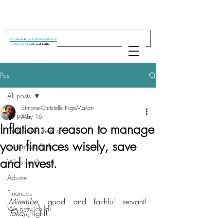
Post
All posts
Simone-Christelle NgoMakon
All posts
May 16
Inflation: a reason to manage
Truth makes them sit
your finances wisely, save
Love meets Faith
and invest.
We pray (Adults)
Advice
Finances
Mirembe
, good and faithful servant! 
We pray (child)
Takáji
, light!