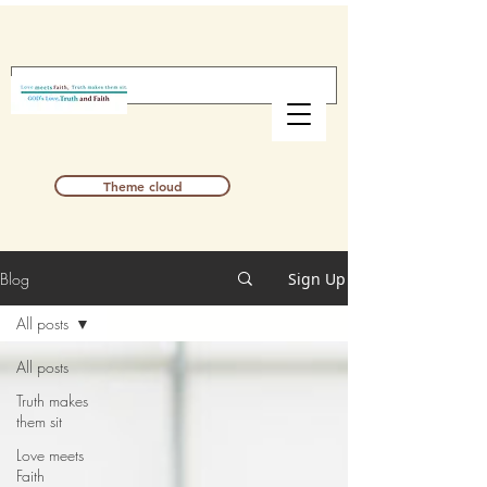
Theme cloud
Blog
Sign Up
All posts
All posts
Truth makes
them sit
Love meets
Faith