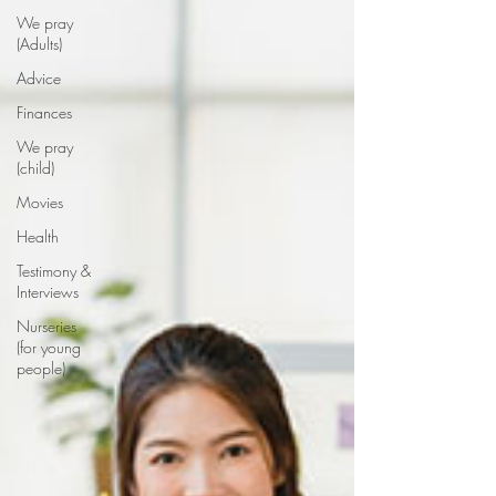
We pray
(Adults)
Advice
Finances
We pray
(child)
Movies
Health
Testimony &
Interviews
Nurseries
(for young
people)