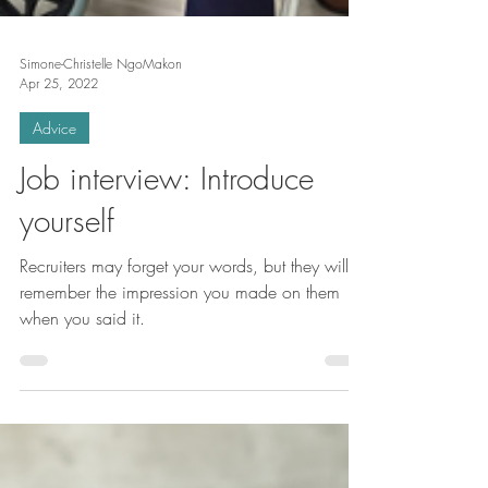
Simone-Christelle NgoMakon
Apr 25, 2022
Advice
Job interview: Introduce
yourself