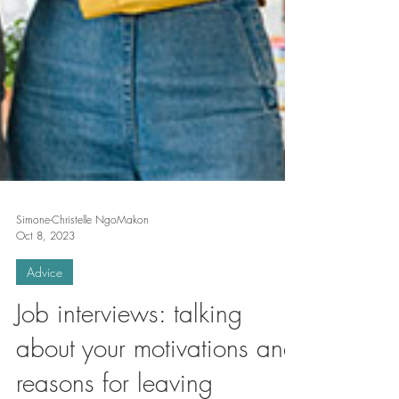
Simone-Christelle NgoMakon
Oct 8, 2023
Advice
Job interviews: talking
about your motivations and