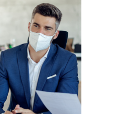
Recruiters may forget your words, but they will
remember the impression you made on them
when you said it.