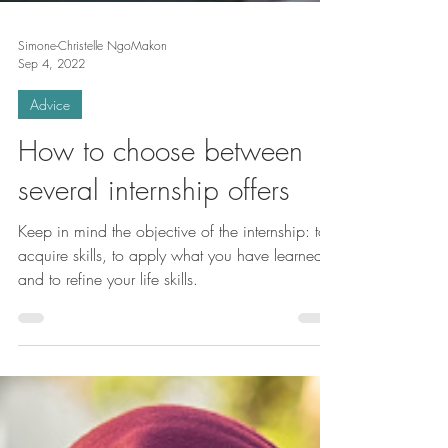
Simone-Christelle NgoMakon
Sep 4, 2022
Advice
How to choose between
several internship offers
Keep in mind the objective of the internship: to
acquire skills, to apply what you have learned,
and to refine your life skills.