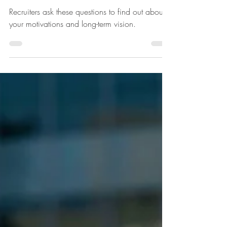
reasons for leaving
Recruiters ask these questions to find out about
your motivations and long-term vision.