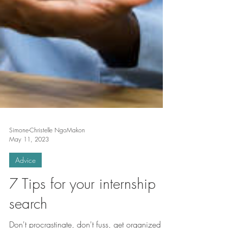
Simone-Christelle NgoMakon
May 11, 2023
Advice