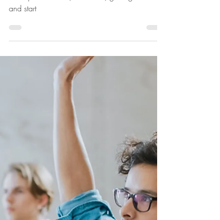
7 Tips for your internship
search
Don't procrastinate, don't fuss, get organized
and start