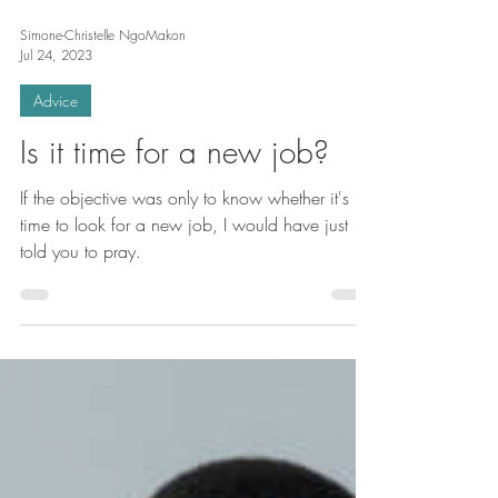
Simone-Christelle NgoMakon
Jul 24, 2023
Advice
Is it time for a new job?
If the objective was only to know whether it's
time to look for a new job, I would have just
told you to pray.