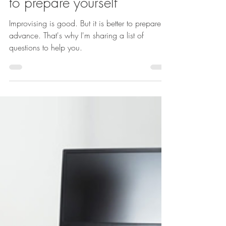
Simone-Christelle NgoMakon
Jul 21, 2022
Advice
Job interview: 80 questions
to prepare yourself
Improvising is good. But it is better to prepare in
advance. That's why I'm sharing a list of
questions to help you.