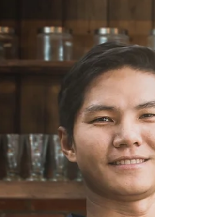
retribution includes healing and restoration of
the soul, and measures of anointing, grace,
favor and authority.