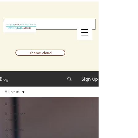
Theme cloud
Blog
Sign Up
All posts
All posts
Truth makes
them sit
Love meets
Faith