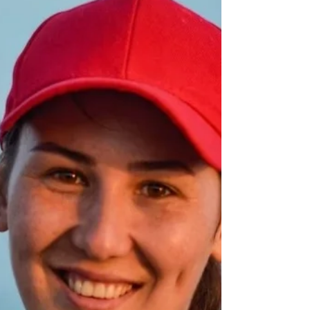
There are at least 21 reasons to forgive. The list
below is neither exhaustive nor exclusive.