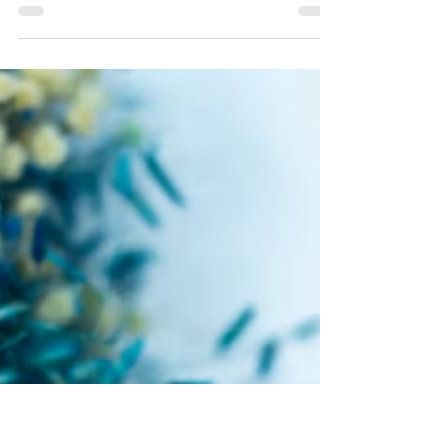
Simone-Christelle NgoMakon
Sep 7, 2024
Love meets Faith
What forgiveness is not
(P.3)
Forgiveness is a unilateral and unconditional
decision. Reconciliation is a mutual and
conditional decision (Amos 3:3).