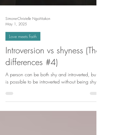
Simone-Christelle NgoMakon
May 1, 2025
Love meets Faith
Introversion vs shyness (The
differences #4)
A person can be both shy and introverted, but it
is possible to be introverted without being shy.