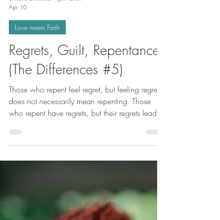
Simone-Christelle NgoMakon
Apr 10
Love meets Faith
Regrets, Guilt, Repentance
(The Differences #5)
Those who repent feel regret, but feeling regret
does not necessarily mean repenting. Those
who repent have regrets, but their regrets lead
them to change, to become better people, to do
better than yesterday. Repentance is sorrow
according to GOD because it leads to doing
good. Repentance is not a passive attitude.