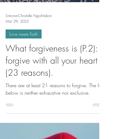
Simone-Christelle NgoMakon
Mar 29, 2025
Love meets Faith
What forgiveness is (P.2):
forgive with all your heart
(23 reasons).