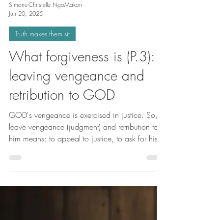
Simone-Christelle NgoMakon
Jun 20, 2025
Truth makes them sit
What forgiveness is (P.3):
leaving vengeance and
retribution to GOD
GOD's vengeance is exercised in justice. So, to
leave vengeance (judgment) and retribution to
him means: to appeal to justice, to ask for his
intervention, to submit to him and benefit from
his vengeance. In other words, to obtain
judgment and retribution in our favor. This