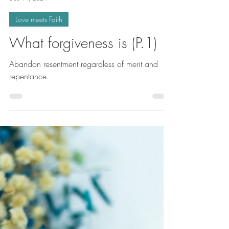
Simone-Christelle NgoMakon
Dec 14, 2024
Love meets Faith
What forgiveness is (P.1)
Abandon resentment regardless of merit and
repentance.