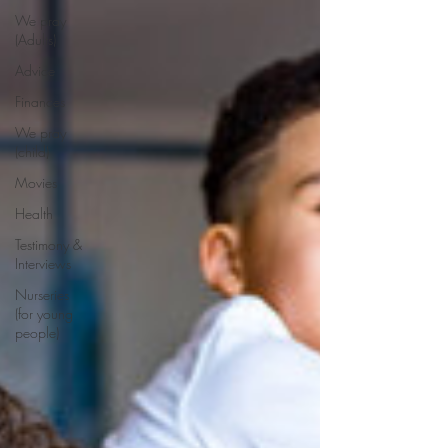
We pray
(Adults)
Advice
Finances
We pray
(child)
Movies
Health
Testimony &
Interviews
Nurseries
(for young
people)